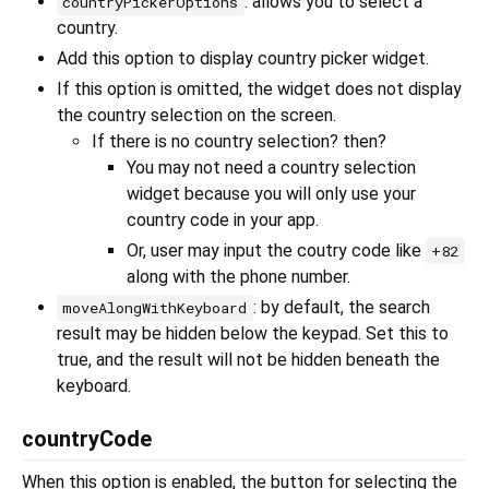
: allows you to select a
countryPickerOptions
country.
Add this option to display country picker widget.
If this option is omitted, the widget does not display
the country selection on the screen.
If there is no country selection? then?
You may not need a country selection
widget because you will only use your
country code in your app.
Or, user may input the coutry code like
+82
along with the phone number.
: by default, the search
moveAlongWithKeyboard
result may be hidden below the keypad. Set this to
true, and the result will not be hidden beneath the
keyboard.
countryCode
When this option is enabled, the button for selecting the