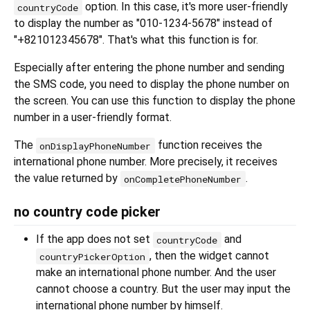
option. In this case, it's more user-friendly
countryCode
to display the number as "010-1234-5678" instead of
"+821012345678". That's what this function is for.
Especially after entering the phone number and sending
the SMS code, you need to display the phone number on
the screen. You can use this function to display the phone
number in a user-friendly format.
The
function receives the
onDisplayPhoneNumber
international phone number. More precisely, it receives
the value returned by
.
onCompletePhoneNumber
no country code picker
If the app does not set
and
countryCode
, then the widget cannot
countryPickerOption
make an international phone number. And the user
cannot choose a country. But the user may input the
international phone number by himself.