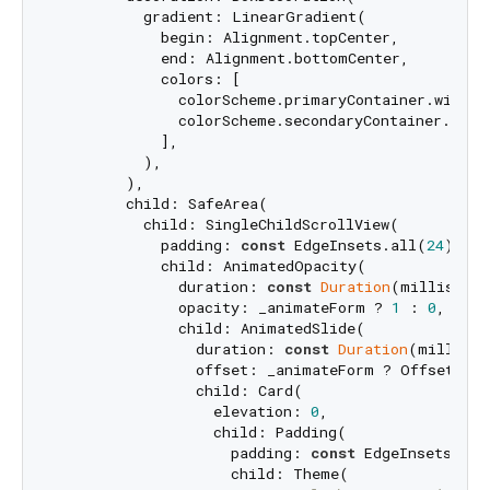
          gradient: LinearGradient(

            begin: Alignment.topCenter,

            end: Alignment.bottomCenter,

            colors: [

              colorScheme.primaryContainer.withOp
              colorScheme.secondaryContainer.with
            ],

          ),

        ),

        child: SafeArea(

          child: SingleChildScrollView(

            padding: 
const
 EdgeInsets.all(
24
),

            child: AnimatedOpacity(

              duration: 
const
Duration
(millisecon
              opacity: _animateForm ? 
1
 : 
0
,

              child: AnimatedSlide(

                duration: 
const
Duration
(millisec
                offset: _animateForm ? Offset.zer
                child: Card(

                  elevation: 
0
,

                  child: Padding(

                    padding: 
const
 EdgeInsets.all
                    child: Theme(
