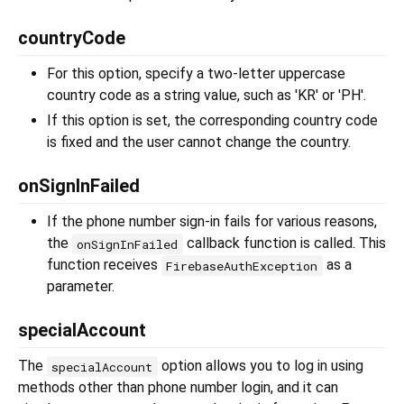
countryCode
For this option, specify a two-letter uppercase
country code as a string value, such as 'KR' or 'PH'.
If this option is set, the corresponding country code
is fixed and the user cannot change the country.
onSignInFailed
If the phone number sign-in fails for various reasons,
the
callback function is called. This
onSignInFailed
function receives
as a
FirebaseAuthException
parameter.
specialAccount
The
option allows you to log in using
specialAccount
methods other than phone number login, and it can