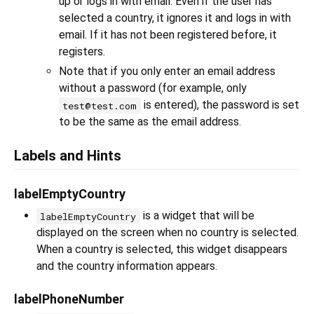
up or logs in with email. Even if the user has
selected a country, it ignores it and logs in with
email. If it has not been registered before, it
registers.
Note that if you only enter an email address
without a password (for example, only
is entered), the password is set
test@test.com
to be the same as the email address.
Labels and Hints
labelEmptyCountry
is a widget that will be
labelEmptyCountry
displayed on the screen when no country is selected.
When a country is selected, this widget disappears
and the country information appears.
labelPhoneNumber