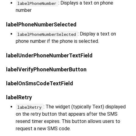
: Displays a text on phone
labelPhoneNumber
number
labelPhoneNumberSelected
: Display a text on
labelPhoneNumberSelected
phone number if the phone is selected.
labelUnderPhoneNumberTextField
labelVerifyPhoneNumberButton
labelOnSmsCodeTextField
labelRetry
: The widget (typically Text) displayed
labelRetry
on the retry button that appears after the SMS
resend timer expires. This button allows users to
request a new SMS code.