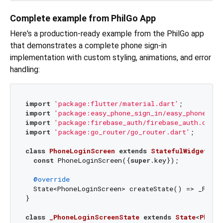
Complete example from PhilGo App
Here's a production-ready example from the PhilGo app
that demonstrates a complete phone sign-in
implementation with custom styling, animations, and error
handling:
import
'package:flutter/material.dart'
import
'package:easy_phone_sign_in/easy_phone_sig
import
'package:firebase_auth/firebase_auth.dart'
import
'package:go_router/go_router.dart'
;

class
PhoneLoginScreen
extends
StatefulWidget
{

const
 PhoneLoginScreen({
super
.key});

@override
  State<PhoneLoginScreen> createState() => _Phone
}

class
_PhoneLoginScreenState
extends
State
<
Phone