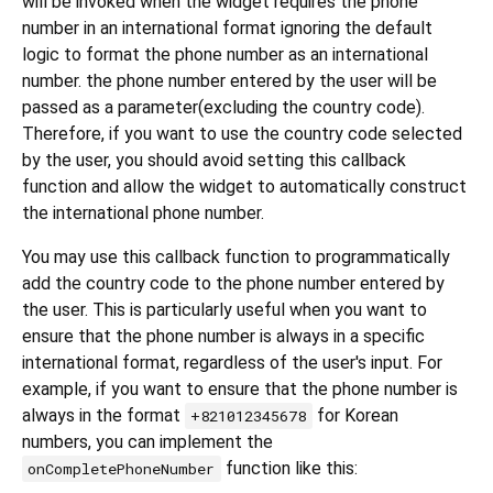
will be invoked when the widget requires the phone
number in an international format ignoring the default
logic to format the phone number as an international
number. the phone number entered by the user will be
passed as a parameter(excluding the country code).
Therefore, if you want to use the country code selected
by the user, you should avoid setting this callback
function and allow the widget to automatically construct
the international phone number.
You may use this callback function to programmatically
add the country code to the phone number entered by
the user. This is particularly useful when you want to
ensure that the phone number is always in a specific
international format, regardless of the user's input. For
example, if you want to ensure that the phone number is
always in the format
for Korean
+821012345678
numbers, you can implement the
function like this:
onCompletePhoneNumber