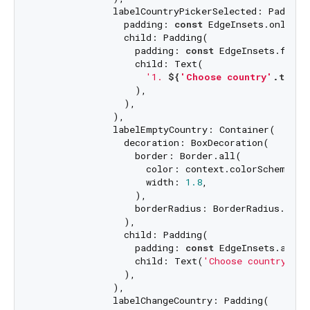
              labelCountryPickerSelected: Padding(
                padding: 
const
 EdgeInsets.only(bo
                child: Padding(

                  padding: 
const
 EdgeInsets.fromL
                  child: Text(

'1. 
${
'Choose country'
.t}
'
,

                  ),

                ),

              ),

              labelEmptyCountry: Container(

                decoration: BoxDecoration(

                  border: Border.all(

                    color: context.colorScheme.onS
                    width: 
1.8
,

                  ),

                  borderRadius: BorderRadius.circ
                ),

                child: Padding(

                  padding: 
const
 EdgeInsets.all(
8
                  child: Text(
'Choose country des
                ),

              ),

              labelChangeCountry: Padding(
