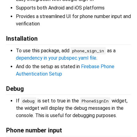
Supports both Android and iOS platforms
Provides a streamlined UI for phone number input and
verification
Installation
To use this package, add
as a
phone_sign_in
dependency in your pubspec.yaml file
.
And do the setup as stated in
Firebase Phone
Authentication Setup
Debug
If
is set to true in the
widget,
debug
PhoneSignIn
the widget will display the debug messages in the
console. This is useful for debugging purposes.
Phone number input