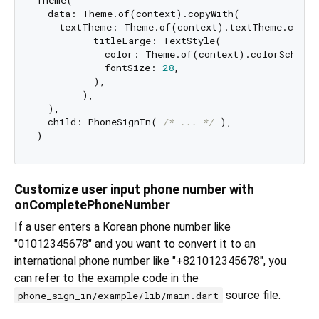
Theme(

  data: Theme.of(context).copyWith(

    textTheme: Theme.of(context).textTheme.copyWi
          titleLarge: TextStyle(

            color: Theme.of(context).colorScheme.
            fontSize: 
28
,

          ),

        ),

  ),

  child: PhoneSignIn( 
/* ... */
 ),

Customize user input phone number with
onCompletePhoneNumber
If a user enters a Korean phone number like
"01012345678" and you want to convert it to an
international phone number like "+821012345678", you
can refer to the example code in the
source file.
phone_sign_in/example/lib/main.dart