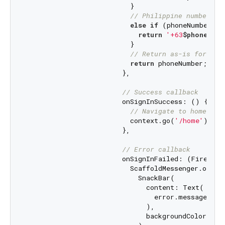
                          }

// Philippine numbers s
else
if
 (phoneNumber.st
return
'+63
$phoneNumb
                          }

// Return as-is for oth
return
 phoneNumber;

                        },

// Success callback
                        onSignInSuccess: () {

// Navigate to home scr
                          context.go(
'/home'
);

                        },

// Error callback
                        onSignInFailed: (FirebaseA
                          ScaffoldMessenger.of(con
                            SnackBar(

                              content: Text(

                                error.message ?? 
                              ),

                              backgroundColor: Col