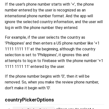
If the user's phone number starts with '+', the phone
number entered by the user is recognized as an
international phone number format. And the app will
ignore the selected country information, and the user will
log in with the phone number they entered.
For example, if the user selects the country as
'Philippines' and then enters a US phone number like '+1
1111 1111 11' at the beginning, although the country
selection is set to 'Philippines', it ignores this and
attempts to log in to Firebase with the phone number '+1
1111 1111 11' entered by the user.
If the phone number begins with '0', then it will be
removed. So, when you make the review phone number,
don't make it begin with '0'.
countryPickerOptions