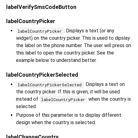
labelVerifySmsCodeButton
labelCountryPicker
: Displays a text (or any
labelCountryPicker
widget) on the country picker. This is used to dipslay
the label on the phone number. The user will press on
this label to open the country picker. See the
example below to understand better.
labelCountryPickerSelected
: Displays a text on
labelCountryPickerSelected
the country picker. If this is given, it will be used
instead of
when the country is
labelCountryPicker
selected.
Purpose of this parameter is to display different
design when the country is selected.
labelChangeCountry