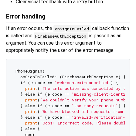
Clear visual feedback with a retry button
Error handling
If an error occurs, the
callback function
onSignInFailed
is called and
is passed as an
FirebaseAuthException
argument. You can use this error argument to
appropriately notify the user of the error message.
PhoneSignIn(

  onSignInFailed: (FirebaseAuthException e) {

if
 (e.code == 
'web-context-cancelled'
) {

print
(
'The interaction was cancelled by the u
  } 
else
if
 (e.code == 
'missing-client-identifier
print
(
"We couldn't verify your phone number a
  } 
else
if
 (e.code == 
'too-many-requests'
) {

print
(
'We have blocked all requests from this
  } 
else
if
 (e.code == 
'invalid-verification-code
print
(
'Oops! Incorrect code, Please double-ch
  } 
else
 {

    dog(
