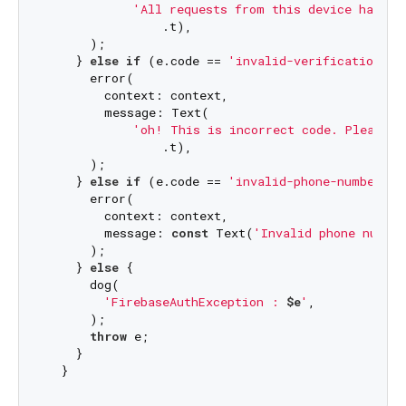
'All requests from this device have b
                .t),

      );

    } 
else
if
 (e.code == 
'invalid-verification-co
      error(

        context: context,

        message: Text(

'oh! This is incorrect code. Please c
                .t),

      );

    } 
else
if
 (e.code == 
'invalid-phone-number'
) {
      error(

        context: context,

        message: 
const
 Text(
'Invalid phone numbe
      );

    } 
else
 {

      dog(

'FirebaseAuthException : 
$e
'
,

      );

throw
 e;

    }
