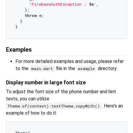
'FirebaseAuthException : 
$e
'
,

    );

throw
 e;

  }

Examples
For more detailed examples and usage, please refer
to the
file in the
directory.
main.dart
example
Display number in large font size
To adjust the font size of the phone number and hint
texts, you can utilize
. Here's an
Theme.of(context).textTheme.copyWith()
example of how to do it: