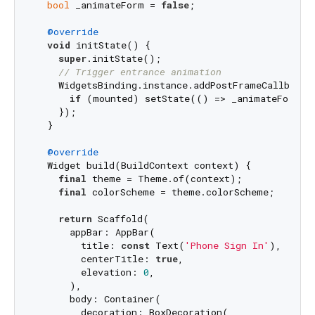
bool
 _animateForm = 
false
;

@override
void
 initState() {

super
.initState();

// Trigger entrance animation
    WidgetsBinding.instance.addPostFrameCallback((
if
 (mounted) setState(() => _animateForm =
    });

  }

@override
  Widget build(BuildContext context) {

final
 theme = Theme.of(context);

final
 colorScheme = theme.colorScheme;

return
 Scaffold(

      appBar: AppBar(

        title: 
const
 Text(
'Phone Sign In'
),

        centerTitle: 
true
,

        elevation: 
0
,

      ),

      body: Container(

        decoration: BoxDecoration(
