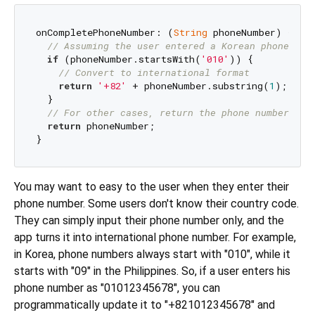
onCompletePhoneNumber: (
String
 phoneNumber) {

// Assuming the user entered a Korean phone num
if
 (phoneNumber.startsWith(
'010'
)) {

// Convert to international format
return
'+82'
 + phoneNumber.substring(
1
); 
// R
  }

// For other cases, return the phone number as 
return
 phoneNumber;

You may want to easy to the user when they enter their
phone number. Some users don't know their country code.
They can simply input their phone number only, and the
app turns it into international phone number. For example,
in Korea, phone numbers always start with "010", while it
starts with "09" in the Philippines. So, if a user enters his
phone number as "01012345678", you can
programmatically update it to "+821012345678" and