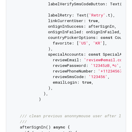
              labelVerifySmsCodeButton: Text(
'Ver
              labelRetry: Text(
'Retry'
.t),

              linkCurrentUser: 
true
,

              onSignInSuccess: afterSignIn,

              onSignInFailed: onSignInFailed,

              countryPickerOptions: 
const
 Country
                favorite: [
'US'
, 
'KR'
],

              ),

              specialAccounts: 
const
 SpecialAccoun
                reviewEmail: 
'review@email.com'
,

                reviewPassword: 
'12345zB,*c'
,

                reviewPhoneNumber: 
'+11234567890'
                reviewSmsCode: 
'123456'
,

                emailLogin: 
true
,

              ),

            ),

          )

/// 
clean previous anonnymouse user after login
///
  afterSignIn() 
async
 {
