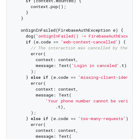
if
 (context.mounted) {

      context.pop();

    }

  }

  onSignInFailed(FirebaseAuthException e) {

    dog(
'onSignInFailed() -> FirebaseAuthExceptio
if
 (e.code == 
'web-context-cancelled'
) {

// The interaction was cancelled by the use
      error(

        context: context,

        message: Text(
'Login in canceled'
.t),

      );

    } 
else
if
 (e.code == 
'missing-client-identifi
      error(

        context: context,

        message: Text(

'Your phone number cannot be verified
                .t),

      );

    } 
else
if
 (e.code == 
'too-many-requests'
) {

      error(

        context: context,

        message: Text(
