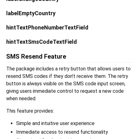
labelEmptyCountry
hintTextPhoneNumberTextField
hintTextSmsCodeTextField
SMS Resend Feature
The package includes a retry button that allows users to
resend SMS codes if they don't receive them. The retry
button is always visible on the SMS code input screen,
giving users immediate control to request a new code
when needed.
This feature provides:
Simple and intuitive user experience
Immediate access to resend functionality