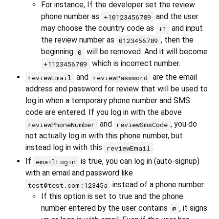
For instance, If the developer set the review
phone number as
and the user
+10123456789
may choose the country code as
and input
+1
the review number as
, then the
0123456789
beginning
will be removed. And it will become
0
which is incorrect number.
+1123456789
and
are the email
reviewEmail
reviewPassword
address and password for review that will be used to
log in when a temporary phone number and SMS
code are entered. If you log in with the above
and
, you do
reviewPhoneNumber
reviewSmsCode
not actually log in with this phone number, but
instead log in with this
.
reviewEmail
If
is true, you can log in (auto-signup)
emailLogin
with an email and password like
instead of a phone number.
test@test.com:12345a
If this option is set to true and the phone
number entered by the user contains
, it signs
@