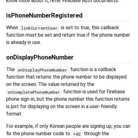
know more about it, refer Firebase Auth documents.
isPhoneNumberRegistered
When
is set to true, this callback
linkCurrentUser
function must be set and return true if the phone number
is already in use.
onDisplayPhoneNumber
The
function is a callback
onDisplayPhoneNumber
function that returns the phone number to be displayed
on the screen. The value returned by the
function is used for Firebase
onCompletePhoneNumber
phone sign-in, but the phone number this function returns
is just for displaying on the screen in a user-friendly
format.
For example, if only Korean people are signing up, you can
fix the phone number code to
through the
+82