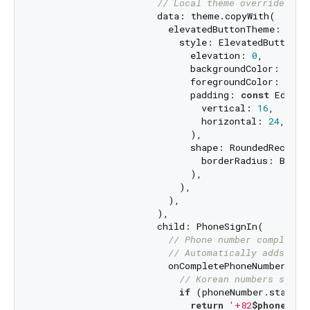
// Local theme override for
                      data: theme.copyWith(

                        elevatedButtonTheme: Elev
                          style: ElevatedButton.st
                            elevation: 
0
,

                            backgroundColor: color
                            foregroundColor: color
                            padding: 
const
 EdgeIn
                              vertical: 
16
,

                              horizontal: 
24
,

                            ),

                            shape: RoundedRectangl
                              borderRadius: Borde
                            ),

                          ),

                        ),

                      ),

                      child: PhoneSignIn(

// Phone number completio
// Automatically adds cou
                        onCompletePhoneNumber: (
S
// Korean numbers start
if
 (phoneNumber.startsW
return
'+82
$phoneNumb