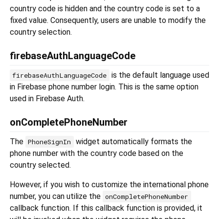
country code is hidden and the country code is set to a
fixed value. Consequently, users are unable to modify the
country selection.
firebaseAuthLanguageCode
is the default language used
firebaseAuthLanguageCode
in Firebase phone number login. This is the same option
used in Firebase Auth.
onCompletePhoneNumber
The
widget automatically formats the
PhoneSignIn
phone number with the country code based on the
country selected.
However, if you wish to customize the international phone
number, you can utilize the
onCompletePhoneNumber
callback function. If this callback function is provided, it