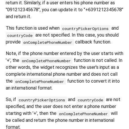
return it. Similarly, if a user enters his phone number as
"091212345678", you can update it to "+6391212345678"
and return it.
This function is used when
and
countryPickerOptions
are not specified. In this case, you should
countryCode
provide
callback function.
onCompletePhoneNumber
Note, if the phone number entered by the user starts with
'+', the
function is not called. In
onCompletePhoneNumber
other words, the widget recognizes the user's input as a
complete international phone number and does not call
the
function to convert it into
onCompletePhoneNumber
an international format.
So, if
and
are not
countryPickerOptions
countryCode
specified, and the user does not enter a phone number
starting with '+', then the
will
onCompletePhoneNumber
be called and return the phone number in international
format.