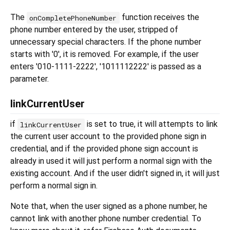
The
function receives the
onCompletePhoneNumber
phone number entered by the user, stripped of
unnecessary special characters. If the phone number
starts with '0', it is removed. For example, if the user
enters '010-1111-2222', '1011112222' is passed as a
parameter.
linkCurrentUser
if
is set to true, it will attempts to link
linkCurrentUser
the current user account to the provided phone sign in
credential, and if the provided phone sign account is
already in used it will just perform a normal sign with the
existing account. And if the user didn't signed in, it will just
perform a normal sign in.
Note that, when the user signed as a phone number, he
cannot link with another phone number credential. To