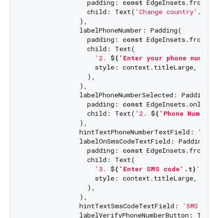
                padding: 
const
 EdgeInsets.fromLT
                child: Text(
'Change country'
.t),

              ),

              labelPhoneNumber: Padding(

                padding: 
const
 EdgeInsets.fromLT
                child: Text(

'2. 
${
'Enter your phone number
                  style: context.titleLarge,

                ),

              ),

              labelPhoneNumberSelected: Padding(

                padding: 
const
 EdgeInsets.only(to
                child: Text(
'2. 
${
'Phone Number'
              ),

              hintTextPhoneNumberTextField: 
'Phon
              labelOnSmsCodeTextField: Padding(

                padding: 
const
 EdgeInsets.fromLT
                child: Text(

'3. 
${
'Enter SMS code'
.t}
'
,

                  style: context.titleLarge,

                ),

              ),

              hintTextSmsCodeTextField: 
'SMS code
              labelVerifyPhoneNumberButton: Text(