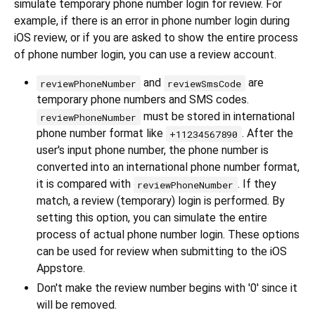
simulate temporary phone number login for review. For
example, if there is an error in phone number login during
iOS review, or if you are asked to show the entire process
of phone number login, you can use a review account.
and
are
reviewPhoneNumber
reviewSmsCode
temporary phone numbers and SMS codes.
must be stored in international
reviewPhoneNumber
phone number format like
. After the
+11234567890
user's input phone number, the phone number is
converted into an international phone number format,
it is compared with
. If they
reviewPhoneNumber
match, a review (temporary) login is performed. By
setting this option, you can simulate the entire
process of actual phone number login. These options
can be used for review when submitting to the iOS
Appstore.
Don't make the review number begins with '0' since it
will be removed.