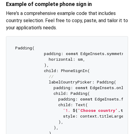
Example of complete phone sign in
Here's a comprehensive example code that includes
country selection. Feel free to copy, paste, and tailor it to
your application's needs.
Padding(

            padding: 
const
 EdgeInsets.symmetric(

              horizontal: sm,

            ),

            child: PhoneSignIn(

//
              labelCountryPicker: Padding(

                padding: 
const
 EdgeInsets.only(bo
                child: Padding(

                  padding: 
const
 EdgeInsets.fromL
                  child: Text(

'1. 
${
'Choose country'
.t}
'
,

                    style: context.titleLarge,

                  ),

                ),

              ),
