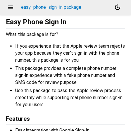
menu
dark_mode
easy_phone_sign_in package
Easy Phone Sign In
What this package is for?
If you experience that the Apple review team rejects
your app because they can't sign-in with the phone
number, this package is for you.
This package provides a complete phone number
sign-in experience with a fake phone number and
SMS code for review purpose.
Use this package to pass the Apple review process
smoothly while supporting real phone number sign-in
for your users.
Features
Easy integration with Google Sign-In