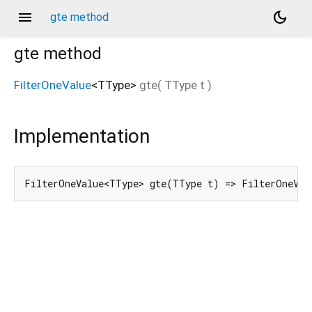
menu
dark_mode
gte method
gte
method
FilterOneValue
<
TType
>
gte
(
TType
t
)
Implementation
FilterOneValue<TType> gte(TType t) => FilterOneVal