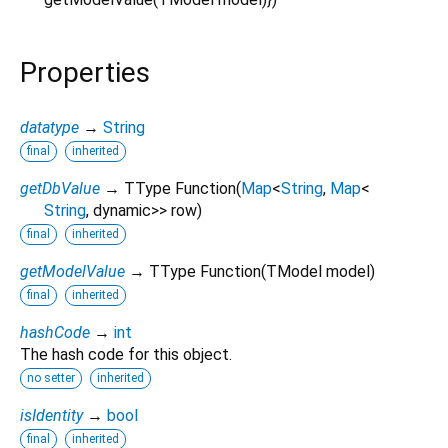
Properties
datatype
→
String
final
inherited
getDbValue
→ TType Function
(
Map
<
String
,
Map
<
String
,
dynamic
>
>
row
)
final
inherited
getModelValue
→ TType Function
(
TModel
model
)
final
inherited
hashCode
→
int
The hash code for this object.
no setter
inherited
isIdentity
→
bool
final
inherited