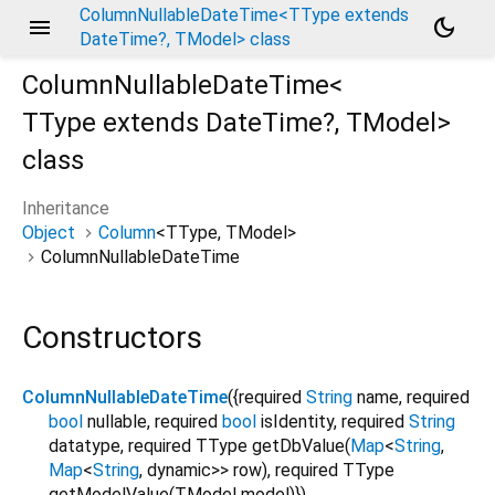
ColumnNullableDateTime<TType extends
menu
dark_mode
DateTime?, TModel> class
ColumnNullableDateTime<
TType extends DateTime?
,
TModel
>
class
Inheritance
Object
Column
<
TType
,
TModel
>
ColumnNullableDateTime
Constructors
ColumnNullableDateTime
({
required
String
name
,
required
bool
nullable
,
required
bool
isIdentity
,
required
String
datatype
,
required
TType
getDbValue
(
Map
<
String
,
Map
<
String
,
dynamic
>
>
row
),
required
TType
getModelValue
(
TModel
model
)
})