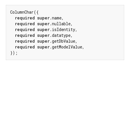
ColumnChar({

required
super
.name,

required
super
.nullable,

required
super
.isIdentity,

required
super
.datatype,

required
super
.getDbValue,

required
super
.getModelValue,

});