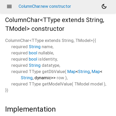
menu
dark_mode
ColumnChar.new constructor
ColumnChar<
TType extends String
,
TModel
>
constructor
ColumnChar<
TType extends String
,
TModel
>
(
{
required
String
name
,
required
bool
nullable
,
required
bool
isIdentity
,
required
String
datatype
,
required
TType
getDbValue
(
Map
<
String
,
Map
<
String
,
dynamic
>
>
row
),
required
TType
getModelValue
(
TModel
model
),
})
Implementation