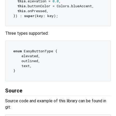
this
.elevation = 
0.0
,

this
.buttonColor = Colors.blueAccent,

this
.onPressed,

}) : 
super
Three types supported:
enum
 EasyButtonType {

    elevated,

    outlined,

    text,

Source
Source code and example of this library can be found in
git: