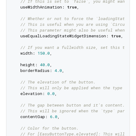
// If this is set to `false`, you might want to
  useWidthAnimation: 
true
,

// Whether or not to force the `loadingStateWid
// This is useful when you are using `CircularP
// This parameter might also be useful when you
  useEqualLoadingStateWidgetDimension: 
true
,

// If you want a fullwidth size, set this to do
  width: 
150.0
,

  height: 
40.0
,

  borderRadius: 
4.0
,

// The elevation of the button.
// This will only be applied when the type para
  elevation: 
0.0
,

// The gap between button and it's content.
// This will be ignored when the `type` paramet
  contentGap: 
6.0
,

// Color for the button.
// For [EasyButtonType.elevated]: This will be 