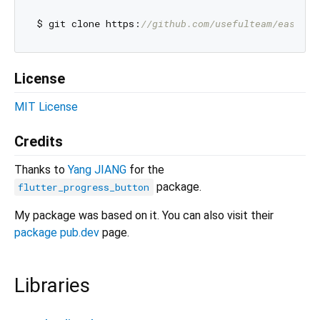
$ git clone https:
//github.com/usefulteam/easy_lo
License
MIT License
Credits
Thanks to
Yang JIANG
for the
package.
flutter_progress_button
My package was based on it. You can also visit their
package pub.dev
page.
Libraries