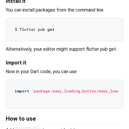
Install it
You can install packages from the command line:
$ flutter pub 
get
Alternatively, your editor might support flutter pub get.
Import it
Now in your Dart code, you can use:
import
'package:easy_loading_button/easy_loading_
How to use