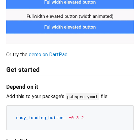
Or try the
demo on DartPad
Get started
Depend on it
Add this to your package's
file:
pubspec.yaml
easy_loading_button:
^0.3.2