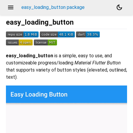
menu
dark_mode
easy_loading_button package
easy_loading_button
easy_loading_button
is a simple, easy to use, and
customizeable progress/loading
Material Flutter Button
that supports variety of button styles (elevated, outlined,
text).