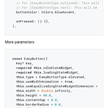
// For [EasyButtonType.outlined]: This will be 
// For [EasyButtonType.text]: This will be the 
  buttonColor: Colors.blueAccent,

  onPressed: () {},

More parameters:
const
 EasyButton({

  Key? key,

required
this
.idleStateWidget,

required
this
.loadingStateWidget,

this
.type = EasyButtonType.elevated,

this
.useWidthAnimation = 
true
,

this
.useEqualLoadingStateWidgetDimension = 
true
this
.width = 
double
.infinity,

this
.height = 
40.0
,

this
.contentGap = 
0.0
,

this
.borderRadius = 
0.0
,
