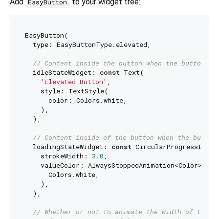
Add
to your widget tree:
EasyButton
EasyButton(

  type: EasyButtonType.elevated,

// Content inside the button when the button st
  idleStateWidget: 
const
 Text(

'Elevated Button'
,

    style: TextStyle(

      color: Colors.white,

    ),

  ),

// Content inside of the button when the button
  loadingStateWidget: 
const
 CircularProgressIndica
    strokeWidth: 
3.0
,

    valueColor: AlwaysStoppedAnimation<Color>(

      Colors.white,

    ),

  ),

// Whether or not to animate the width of the b