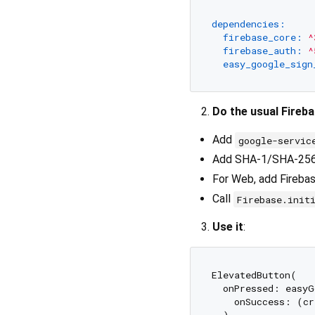
dependencies:
firebase_core:
^
firebase_auth:
^
easy_google_sign
Do the usual Fireb
Add
google-servic
Add SHA-1/SHA-256 f
For Web, add Firebase
Call
Firebase.init
Use it
:
ElevatedButton(

  onPressed: easyG
    onSuccess: (cr
  ),
