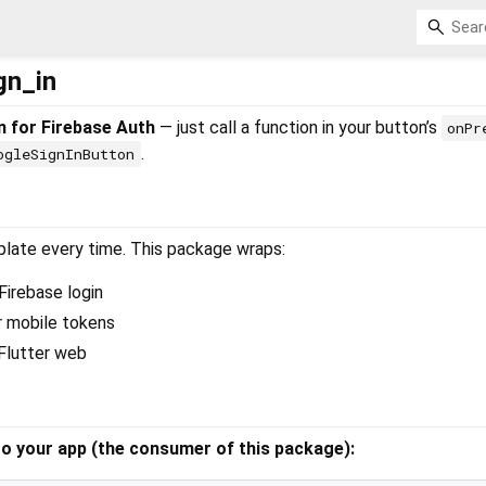
gn_in
n for Firebase Auth
— just call a function in your button’s
onPr
.
ogleSignInButton
rplate every time. This package wraps:
Firebase login
 mobile tokens
Flutter web
o your app (the consumer of this package):