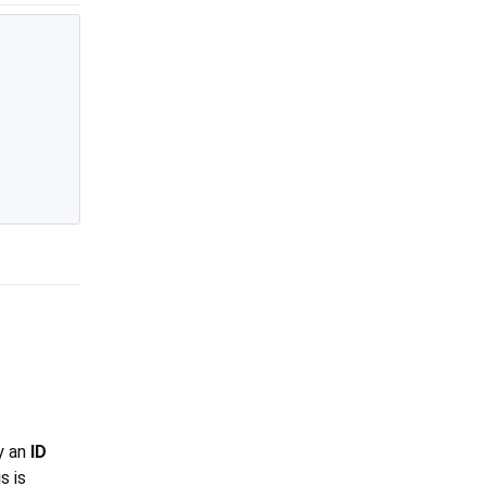
ly an
ID
s is