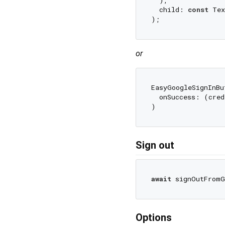
  child: 
const
 Tex
or
EasyGoogleSignInBut
  onSuccess: (cred
Sign out
await
Options