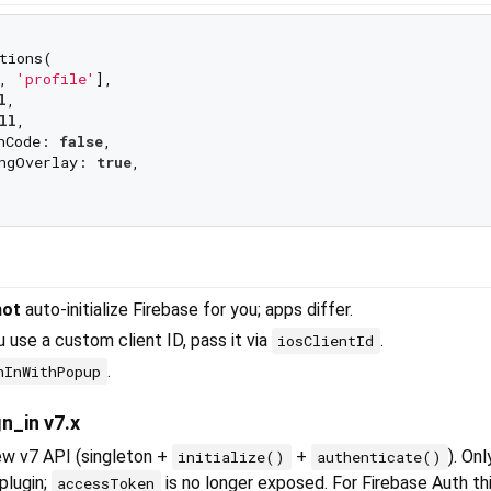
tions(

, 
'profile'
],

l
,

ll
,

hCode: 
false
,

ngOverlay: 
true
,

not
auto-initialize Firebase for you; apps differ.
 use a custom client ID, pass it via
.
iosClientId
.
nInWithPopup
n_in v7.x
ew v7 API (singleton +
+
). On
initialize()
authenticate()
plugin;
is no longer exposed. For Firebase Auth thi
accessToken