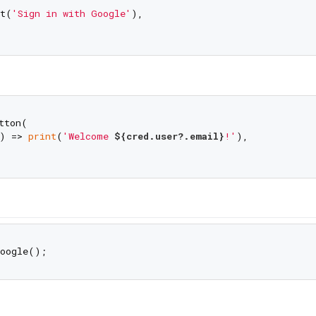
t(
'Sign in with Google'
),

ton(

) => 
print
(
'Welcome 
${cred.user?.email}
!'
),
