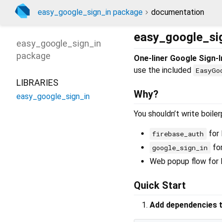
easy_google_sign_in package
documentation
easy_google_si
easy_google_sign_in
package
One-liner Google Sign-I
use the included
EasyGo
LIBRARIES
Why?
easy_google_sign_in
You shouldn’t write boile
for 
firebase_auth
for
google_sign_in
Web popup flow for 
Quick Start
Add dependencies t