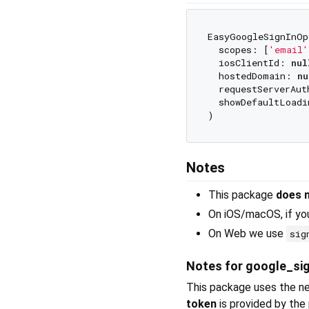
EasyGoogleSignInOp
  scopes: [
'email'
  iosClientId: 
nul
  hostedDomain: 
nu
  requestServerAut
  showDefaultLoadi
Notes
This package
does 
On iOS/macOS, if you
On Web we use
sig
Notes for google_sig
This package uses the n
token
is provided by the 