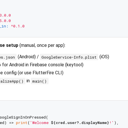
3.0.0
5.0.0
_in:
^0.1.0
ase setup
(manual, once per app):
(Android) /
(iOS)
es.json
GoogleService-Info.plist
or Android in Firebase console (keytool)
 config (or use FlutterFire CLI)
in
ializeApp()
main()
oogleSignInOnPressed(

ed) => 
print
(
'Welcome 
${cred.user?.displayName}
!'
),
