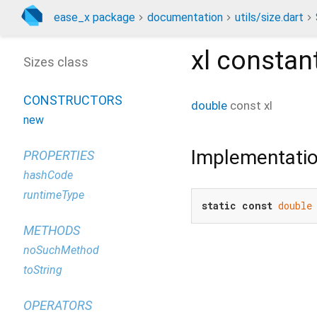
ease_x package
documentation
utils/size.dart
xl
constan
Sizes class
CONSTRUCTORS
double
const
xl
new
Implementati
PROPERTIES
hashCode
runtimeType
static
const
double
METHODS
noSuchMethod
toString
OPERATORS