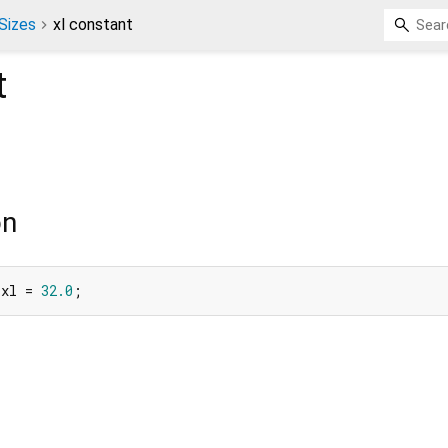
Sizes
xl constant
t
on
 xl = 
32.0
;