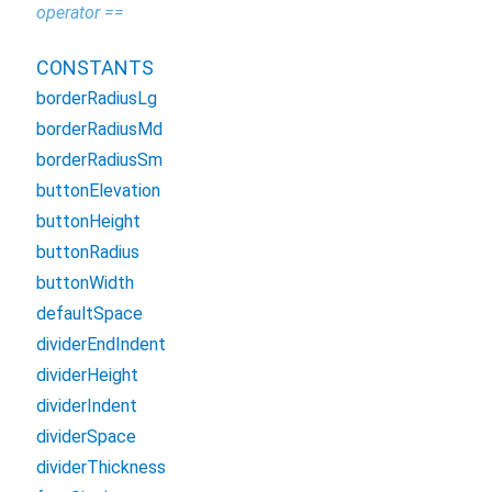
operator ==
CONSTANTS
borderRadiusLg
borderRadiusMd
borderRadiusSm
buttonElevation
buttonHeight
buttonRadius
buttonWidth
defaultSpace
dividerEndIndent
dividerHeight
dividerIndent
dividerSpace
dividerThickness