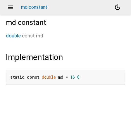
menu
dark_mode
md constant
md
constant
double
const
md
Implementation
static
const
double
 md = 
16.0
;