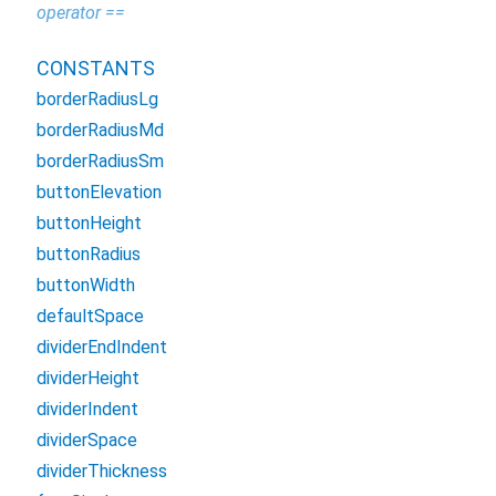
operator ==
CONSTANTS
borderRadiusLg
borderRadiusMd
borderRadiusSm
buttonElevation
buttonHeight
buttonRadius
buttonWidth
defaultSpace
dividerEndIndent
dividerHeight
dividerIndent
dividerSpace
dividerThickness