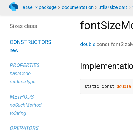
ease_x package
documentation
utils/size.dart
fontSizeM
Sizes class
CONSTRUCTORS
double
const
fontSize
new
Implementati
PROPERTIES
hashCode
runtimeType
static
const
double
METHODS
noSuchMethod
toString
OPERATORS