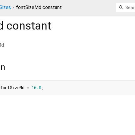
Sizes
fontSizeMd constant
d
constant
Md
on
 fontSizeMd = 
16.0
;