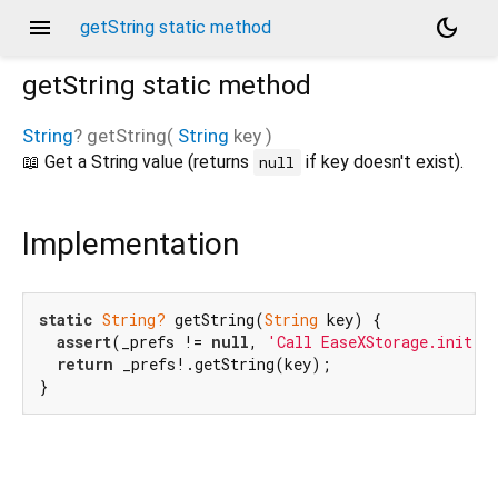
menu
dark_mode
getString static method
getString
static method
String
?
getString
(
String
key
)
📖 Get a String value (returns
if key doesn't exist).
null
Implementation
static
String?
 getString(
String
 key) {

assert
(_prefs != 
null
, 
'Call EaseXStorage.init()
return
 _prefs!.getString(key);

}