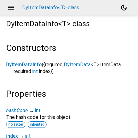
menu
dark_mode
DyItemDataInfo<T> class
DyItemDataInfo<
T
>
class
Constructors
DyItemDataInfo
({
required
DyItemData
<
T
>
itemData
,
required
int
index
})
Properties
hashCode
→
int
The hash code for this object.
no setter
inherited
index
→
int