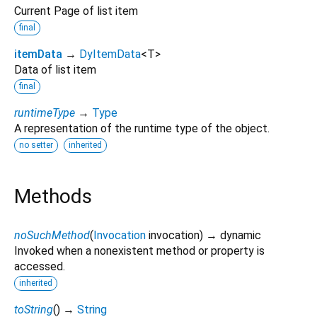
Current Page of list item
final
itemData
→
DyItemData
<
T
>
Data of list item
final
runtimeType
→
Type
A representation of the runtime type of the object.
no setter
inherited
Methods
noSuchMethod
(
Invocation
invocation
)
→ dynamic
Invoked when a nonexistent method or property is
accessed.
inherited
toString
(
)
→
String