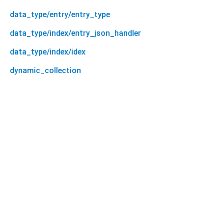
data_type/entry/entry_type
data_type/index/entry_json_handler
data_type/index/idex
dynamic_collection