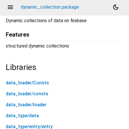
menu
dark_mode
dynamic_collection package
Dynamic collections of data on firebase
Features
structured dynamic collections
Libraries
data_loader/Consts
data_loader/consts
data_loader/loader
data_type/data
data_type/entry/entry