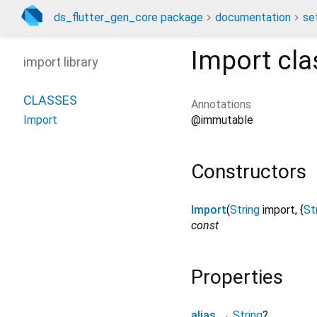
ds_flutter_gen_core package
documentation
se
Import
cla
import library
CLASSES
Annotations
@immutable
Import
Constructors
Import
(
String
import
, {
St
const
Properties
alias
→
String
?