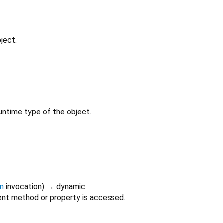
ject.
untime type of the object.
on
invocation
)
→ dynamic
nt method or property is accessed.