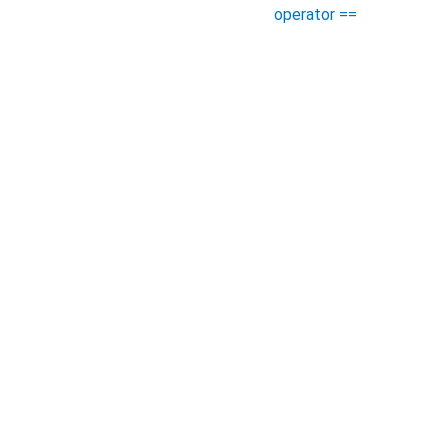
operator ==