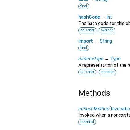
final
hashCode
→
int
The hash code for this ob
no setter
override
import
→
String
final
runtimeType
→
Type
A representation of the r
no setter
inherited
Methods
noSuchMethod
(
Invocati
Invoked when a nonexiste
inherited