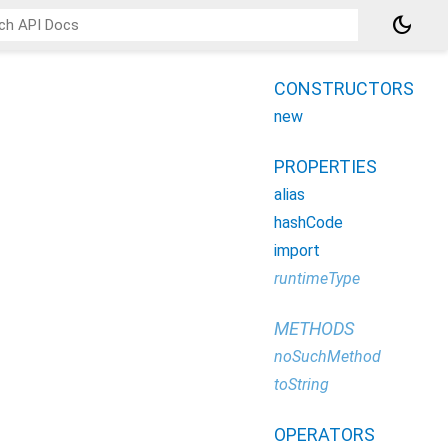
dark_mode
CONSTRUCTORS
new
PROPERTIES
alias
hashCode
import
runtimeType
METHODS
noSuchMethod
toString
OPERATORS