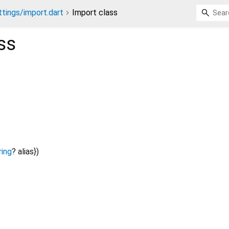
ttings/import.dart
Import class
ss
ring
?
alias
})