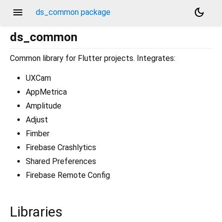
menu
dark_mode
ds_common package
ds_common
Common library for Flutter projects. Integrates:
UXCam
AppMetrica
Amplitude
Adjust
Fimber
Firebase Crashlytics
Shared Preferences
Firebase Remote Config
Libraries