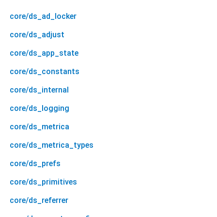
core/ds_ad_locker
core/ds_adjust
core/ds_app_state
core/ds_constants
core/ds_internal
core/ds_logging
core/ds_metrica
core/ds_metrica_types
core/ds_prefs
core/ds_primitives
core/ds_referrer