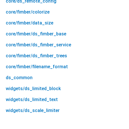
core/ds_remote_config
core/fimber/colorize
core/fimber/data_size
core/fimber/ds_fimber_base
core/fimber/ds_fimber_service
core/fimber/ds_fimber_trees
core/fimber/filename_format
ds_common
widgets/ds_limited_block
widgets/ds_limited_text
widgets/ds_scale_limiter