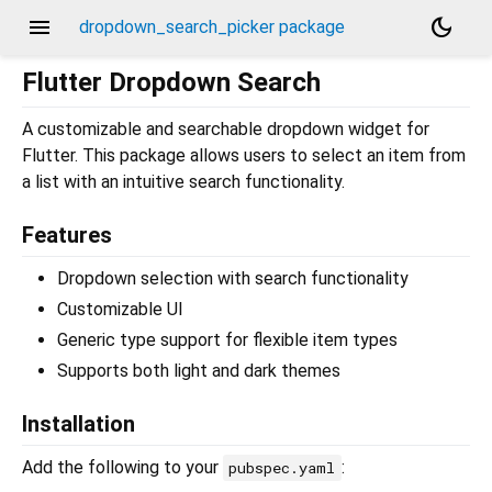
menu
dark_mode
dropdown_search_picker package
Flutter Dropdown Search
A customizable and searchable dropdown widget for
Flutter. This package allows users to select an item from
a list with an intuitive search functionality.
Features
Dropdown selection with search functionality
Customizable UI
Generic type support for flexible item types
Supports both light and dark themes
Installation
Add the following to your
:
pubspec.yaml