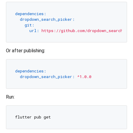
dependencies:
dropdown_search_picker:
git:
url:
https://github.com/dropdown_search_pic
Or after publishing:
dependencies:
dropdown_search_picker:
^1.0.0
Run: