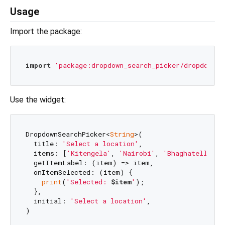
Usage
Import the package:
import
'package:dropdown_search_picker/dropdown_s
Use the widget:
DropdownSearchPicker<
String
>(

  title: 
'Select a location'
,

  items: [
'Kitengela'
, 
'Nairobi'
, 
'Bhaghatell'
, 
'
  getItemLabel: (item) => item,

  onItemSelected: (item) {

print
(
'Selected: 
$item
'
);

  },

  initial: 
'Select a location'
,
