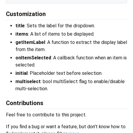
Customization
title
: Sets the label for the dropdown.
items
: A list of items to be displayed.
getItemLabel
: A function to extract the display label
from the item.
onItemSelected
: A callback function when an item is
selected.
initial
: Placeholder text before selection.
multiselect
: bool multiSelect flag to enable/disable
multi-selection.
Contributions
Feel free to contribute to this project.
If you find a bug or want a feature, but don't know how to