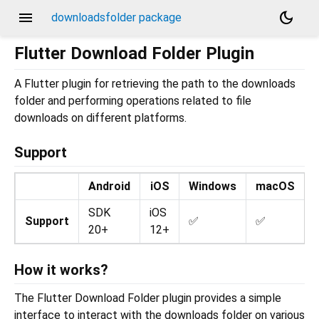
menu
dark_mode
downloadsfolder package
Flutter Download Folder Plugin
A Flutter plugin for retrieving the path to the downloads
folder and performing operations related to file
downloads on different platforms.
Support
Android
iOS
Windows
macOS
SDK
iOS
Support
✅
✅
20+
12+
How it works?
The Flutter Download Folder plugin provides a simple
interface to interact with the downloads folder on various