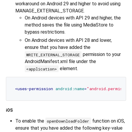
workaround on Android 29 and higher to avoid using
MANAGE_EXTERNAL_STORAGE.
On Android devices with API 29 and higher, the
method saves the file using MediaStore to
bypass restrictions.
On Android devices with API 28 and lower,
ensure that you have added the
permission to your
WRITE_EXTERNAL_STORAGE
AndroidManifest.xml file under the
element.
<application>
<
uses-permission
android:name
=
"android.permissio
iOS
To enable the
function on iOS,
openDownloadFolder
ensure that you have added the following key-value