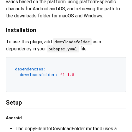
varies based on the platform, using platform-specific
channels for Android and iOS, and retrieving the path to
the downloads folder for macOS and Windows.
Installation
To use this plugin, add
as a
downloadsfolder
dependency in your
file:
pubspec.yaml
dependencies:
downloadsfolder:
^1.1.0
Setup
Android
The copyFileIntoDownloadFolder method uses a