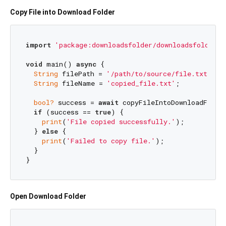
Copy File into Download Folder
import
'package:downloadsfolder/downloadsfolder.d
void
 main() 
async
 {

String
 filePath = 
'/path/to/source/file.txt'
;

String
 fileName = 
'copied_file.txt'
;

bool?
 success = 
await
 copyFileIntoDownloadFolder
if
 (success == 
true
) {

print
(
'File copied successfully.'
);

  } 
else
 {

print
(
'Failed to copy file.'
);

  }

Open Download Folder