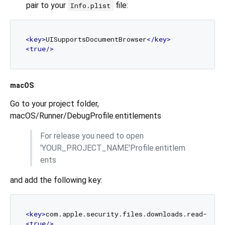
pair to your
file:
Info.plist
<
key
>
UISupportsDocumentBrowser
</
key
>
<
true
/>
macOS
Go to your project folder,
macOS/Runner/DebugProfile.entitlements
For release you need to open
'YOUR_PROJECT_NAME'Profile.entitlem
ents
and add the following key:
<
key
>
com.apple.security.files.downloads.read-writ
<
true
/>