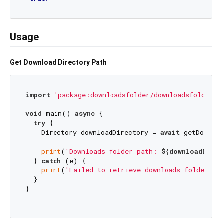
Usage
Get Download Directory Path
import
'package:downloadsfolder/downloadsfolder.d
void
 main() 
async
 {

try
 {

    Directory downloadDirectory = 
await
 getDownloa
print
(
'Downloads folder path: 
${downloadDirec
  } 
catch
 (e) {

print
(
'Failed to retrieve downloads folder pa
  }

}
