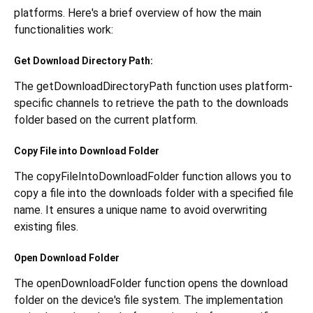
platforms. Here's a brief overview of how the main
functionalities work:
Get Download Directory Path:
The getDownloadDirectoryPath function uses platform-
specific channels to retrieve the path to the downloads
folder based on the current platform.
Copy File into Download Folder
The copyFileIntoDownloadFolder function allows you to
copy a file into the downloads folder with a specified file
name. It ensures a unique name to avoid overwriting
existing files.
Open Download Folder
The openDownloadFolder function opens the download
folder on the device's file system. The implementation