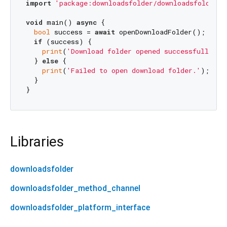
import
'package:downloadsfolder/downloadsfolder.d
void
 main() 
async
 {

bool
 success = 
await
 openDownloadFolder();

if
 (success) {

print
(
'Download folder opened successfully.'
);
  } 
else
 {

print
(
'Failed to open download folder.'
);

  }

Libraries
downloadsfolder
downloadsfolder_method_channel
downloadsfolder_platform_interface