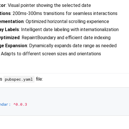
tor
: Visual pointer showing the selected date
tions
: 200ms-300ms transitions for seamless interactions
ementation
: Optimized horizontal scrolling experience
ay Labels
: Intelligent date labeling with internationalization
ptimized
: RepaintBoundary and efficient date indexing
ge Expansion
: Dynamically expands date range as needed
: Adapts to different screen sizes and orientations
's
file:
pubspec.yaml
ndar:
^0.0.3