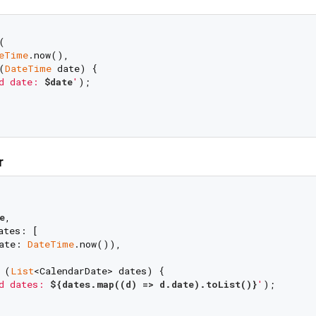


eTime
.now(),

(
DateTime
 date) {

d date: 
$date
'
);

r
e
,

tes: [

ate: 
DateTime
.now()),

 (
List
<CalendarDate> dates) {

d dates: 
${dates.map((d) => d.date).toList()}
'
);
