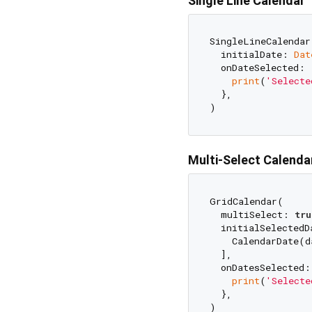
Single Line Calendar
SingleLineCalendar(
  initialDate: 
Dat
  onDateSelected: 
print
(
'Selecte
  },

Multi-Select Calenda
GridCalendar(

  multiSelect: 
tru
  initialSelectedDa
    CalendarDate(d
  ],

  onDatesSelected:
print
(
'Selecte
  },
