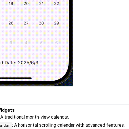
Widgets
:
: A traditional month-view calendar.
: A horizontal scrolling calendar with advanced features.
endar