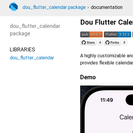
dou_flutter_calendar package
documentation
Dou Flutter Cal
dou_flutter_calendar
package
LIBRARIES
A highly customizable and
dou_flutter_calendar
provides flexible calenda
Demo