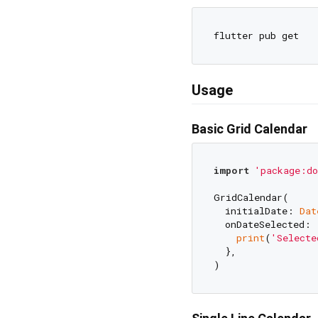
Usage
Basic Grid Calendar
import
'package:do
GridCalendar(

  initialDate: 
Dat
  onDateSelected: 
print
(
'Selecte
  },
