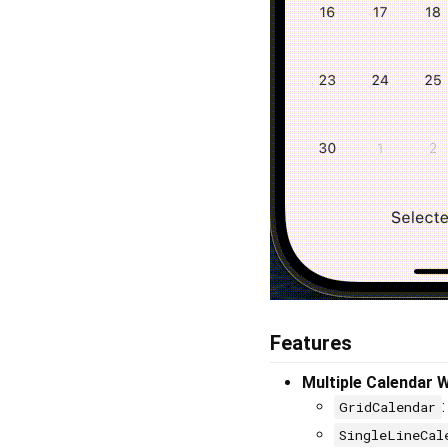
Features
Multiple Calendar 
GridCalendar
SingleLineCal