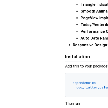
Triangle Indica
Smooth Anima
PageView Impl
Today/Yesterd
Performance O
Auto Date Ran
Responsive Design
Installation
Add this to your package
dependencies:
dou_flutter_cale
Then run: