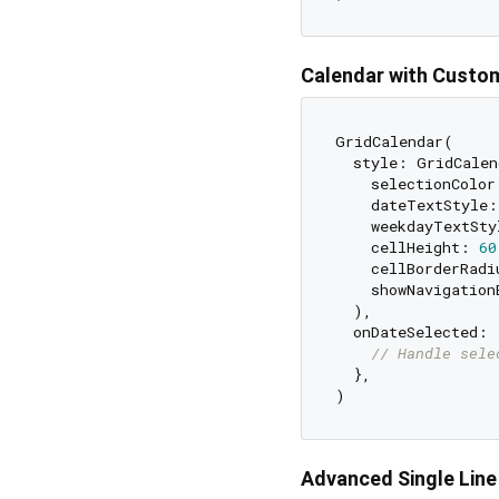
Calendar with Custom
GridCalendar(

  style: GridCalen
    selectionColor
    dateTextStyle:
    weekdayTextSty
    cellHeight: 
60
    cellBorderRadi
    showNavigation
  ),

  onDateSelected: 
// Handle sele
  },

Advanced Single Line