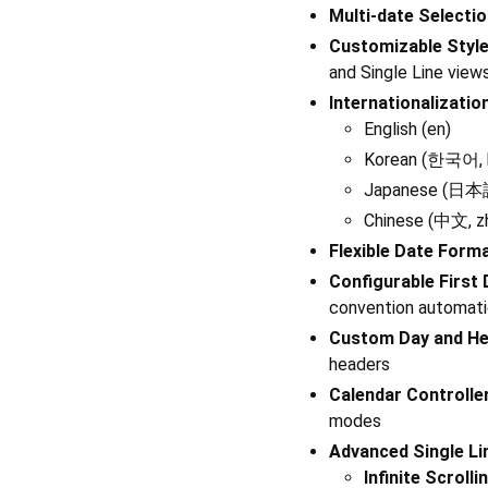
Multi-date Selecti
Customizable Styl
and Single Line view
Internationalizatio
English (en)
Korean (한국어, 
Japanese (日本語
Chinese (中文, z
Flexible Date Form
Configurable First
convention automati
Custom Day and He
headers
Calendar Controlle
modes
Advanced Single Li
Infinite Scrolli