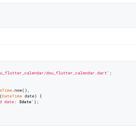
u_flutter_calendar/dou_flutter_calendar.dart'
;

eTime
.now(),

(
DateTime
 date) {

d date: 
$date
'
);
