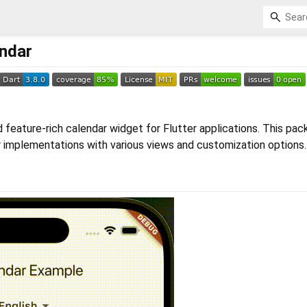
endar
 feature-rich calendar widget for Flutter applications. This pa
r implementations with various views and customization options.