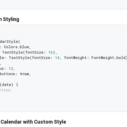
 Styling
darStyle(

: Colors.blue,

 TextStyle(fontSize: 
16
),

le: TextStyle(fontSize: 
14
, fontWeight: FontWeight.bold)
,

us: 
12
,

Buttons: 
true
,

(date) {

ction
 Calendar with Custom Style