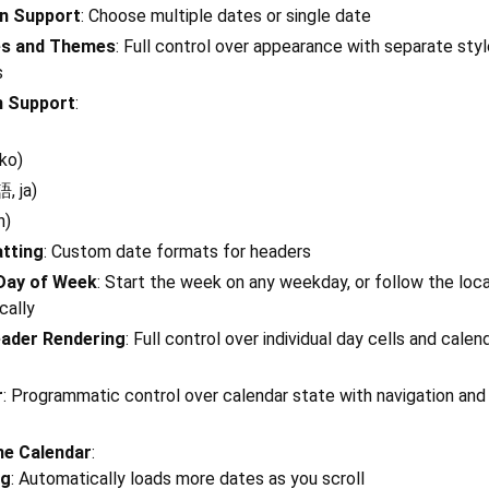
on Support
: Choose multiple dates or single date
es and Themes
: Full control over appearance with separate styl
s
n Support
:
ko)
, ja)
h)
atting
: Custom date formats for headers
 Day of Week
: Start the week on any weekday, or follow the loca
cally
ader Rendering
: Full control over individual day cells and calen
r
: Programmatic control over calendar state with navigation and
ne Calendar
:
ng
: Automatically loads more dates as you scroll