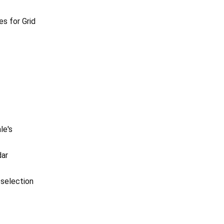
es for Grid
le's
dar
 selection