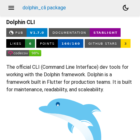
menu
dark_mode
dolphin_cli package
Dolphin CLI
The official CLI (Command Line Interface) dev tools for
working with the Dolphin framework. Dolphin is a
framework built in Flutter for production teams. It is built
for maintenance, readability, and scaleability.