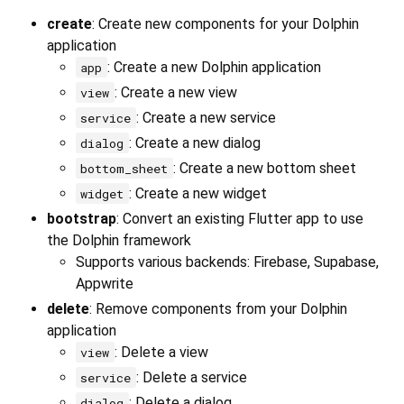
create
: Create new components for your Dolphin
application
: Create a new Dolphin application
app
: Create a new view
view
: Create a new service
service
: Create a new dialog
dialog
: Create a new bottom sheet
bottom_sheet
: Create a new widget
widget
bootstrap
: Convert an existing Flutter app to use
the Dolphin framework
Supports various backends: Firebase, Supabase,
Appwrite
delete
: Remove components from your Dolphin
application
: Delete a view
view
: Delete a service
service
: Delete a dialog
dialog