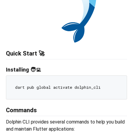
Quick Start 🚀
Installing 🧑‍💻
Commands
Dolphin CLI provides several commands to help you build
and maintain Flutter applications: