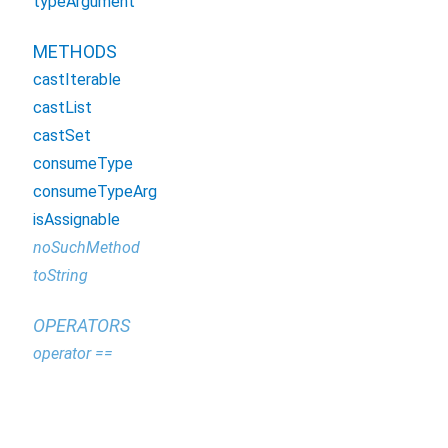
typeArgument
METHODS
castIterable
castList
castSet
consumeType
consumeTypeArg
isAssignable
noSuchMethod
toString
OPERATORS
operator ==