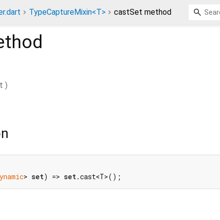
r.dart
TypeCaptureMixin<T>
castSet method
thod
t
)
on
ynamic
> 
set
) => 
set
.cast<T>();