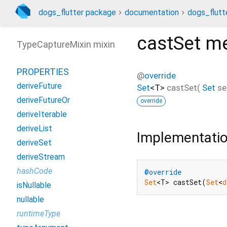
dogs_flutter package
documentation
dogs_flutte
castSet
me
TypeCaptureMixin mixin
PROPERTIES
@
override
deriveFuture
Set
<
T
>
castSet
(
Set
se
deriveFutureOr
override
deriveIterable
deriveList
Implementati
deriveSet
deriveStream
hashCode
@override
Set
<T> castSet(
Set
<
d
isNullable
nullable
runtimeType