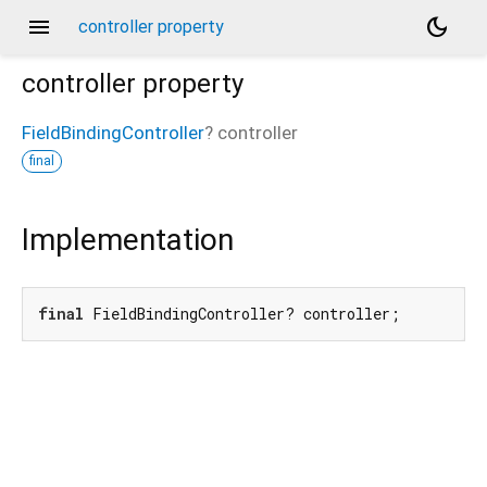
menu
dark_mode
controller property
controller
property
FieldBindingController
?
controller
final
Implementation
final
 FieldBindingController? controller;