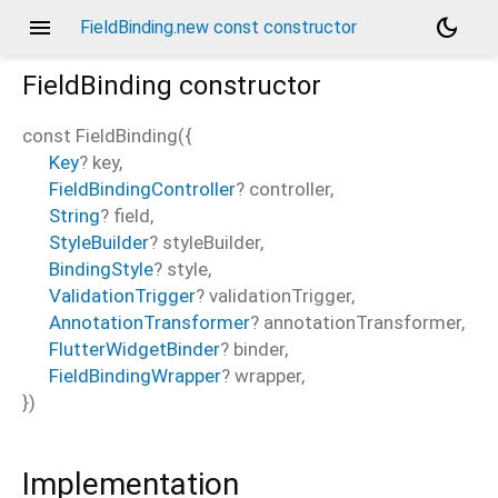
menu
dark_mode
FieldBinding.new const constructor
FieldBinding
constructor
const
FieldBinding
(
{
Key
?
key
,
FieldBindingController
?
controller
,
String
?
field
,
StyleBuilder
?
styleBuilder
,
BindingStyle
?
style
,
ValidationTrigger
?
validationTrigger
,
AnnotationTransformer
?
annotationTransformer
,
FlutterWidgetBinder
?
binder
,
FieldBindingWrapper
?
wrapper
,
})
Implementation