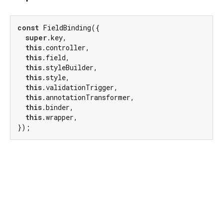
const
 FieldBinding({

super
.key,

this
.controller,

this
.field,

this
.styleBuilder,

this
.style,

this
.validationTrigger,

this
.annotationTransformer,

this
.binder,

this
.wrapper,

});