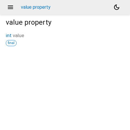
menu
dark_mode
value property
value
property
int
value
final