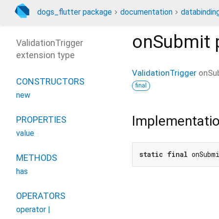
dogs_flutter package
documentation
databinding
onSubmit
ValidationTrigger
extension type
ValidationTrigger
onSu
CONSTRUCTORS
final
new
Implementati
PROPERTIES
value
static
final
 onSubm
METHODS
has
OPERATORS
operator |