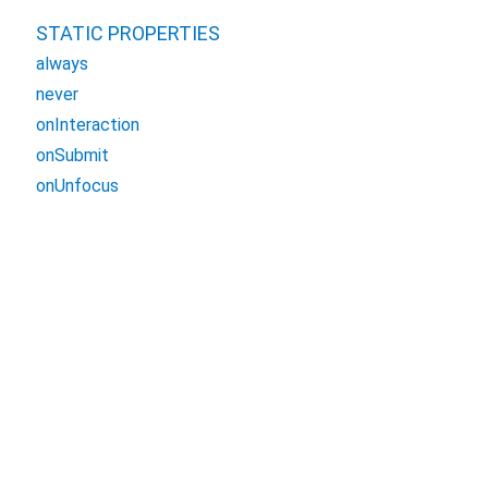
STATIC PROPERTIES
always
never
onInteraction
onSubmit
onUnfocus