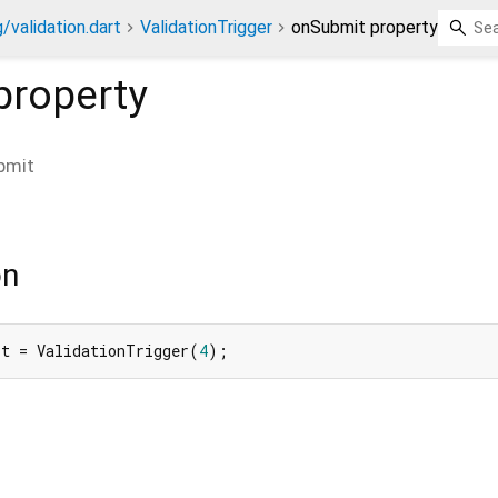
/validation.dart
ValidationTrigger
onSubmit property
property
bmit
on
it = ValidationTrigger(
4
);