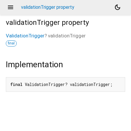
menu
dark_mode
validationTrigger property
validationTrigger
property
ValidationTrigger
?
validationTrigger
final
Implementation
final
 ValidationTrigger? validationTrigger;