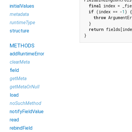
final
 index = _fie
initialValues
if
 (index == -
1
) {

metadata
throw
 ArgumentE
runtimeType
  }

return
 fields[inde
structure
}
METHODS
addRuntimeError
clearMeta
field
getMeta
getMetaOrNull
load
noSuchMethod
notifyFieldValue
read
rebindField