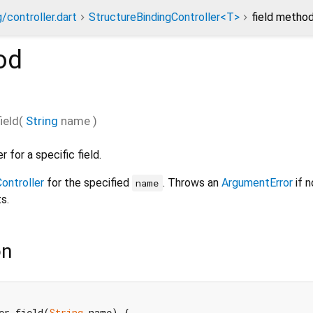
/controller.dart
StructureBindingController<T>
field metho
od
field
(
String
name
)
 for a specific field.
ontroller
for the specified
. Throws an
ArgumentError
if n
name
s.
on
er field(
String
 name) {
