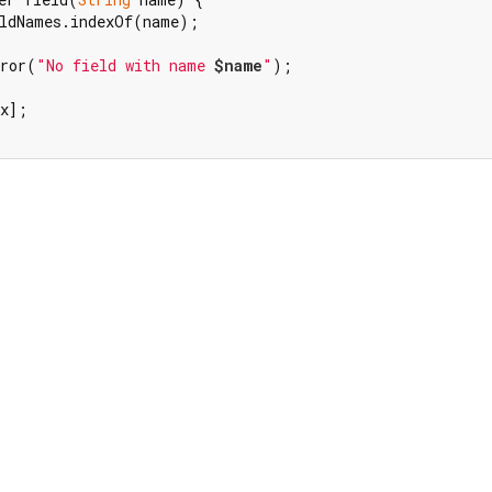
ldNames.indexOf(name);

rror(
"No field with name 
$name
"
);

x];
