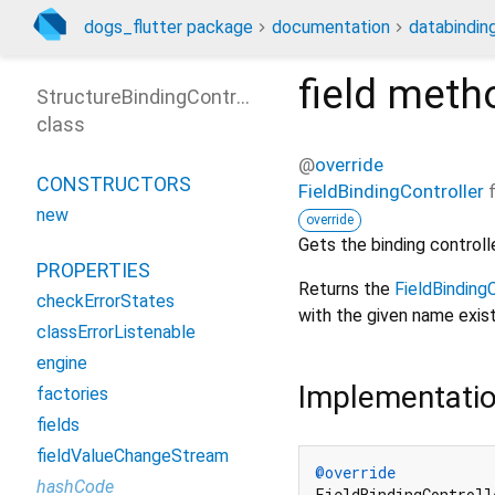
dogs_flutter package
documentation
databinding
field
meth
StructureBindingController
class
@
override
CONSTRUCTORS
FieldBindingController
new
override
Gets the binding controller
PROPERTIES
Returns the
FieldBindingC
checkErrorStates
with the given name exist
classErrorListenable
engine
Implementati
factories
fields
fieldValueChangeStream
@override
hashCode
FieldBindingControll