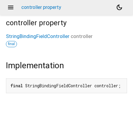
menu
dark_mode
controller property
controller
property
StringBindingFieldController
controller
final
Implementation
final
 StringBindingFieldController controller;