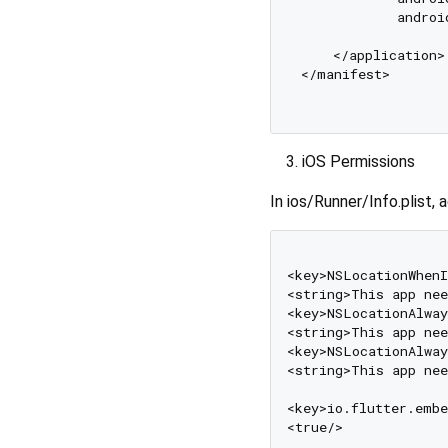
            androi
    </application>

</manifest>

iOS Permissions
In ios/Runner/Info.plist, 
<key>NSLocationWhenI
<string>This app nee
<key>NSLocationAlway
<string>This app nee
<key>NSLocationAlway
<string>This app nee
<key>io.flutter.embe
<true/>
