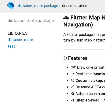
distance_route package
documentation
🚗 Flutter Map 
distance_route
package
Navigation)
LIBRARIES
A Flutter package that p
distance_route
turn-by-turn step instruct
test
✨ Features
🗺️ Draw driving rou
📍 Real-time
locati
🎯
Custom pickup, d
📏 Distance & ETA ca
🔄 Automatic
re-rou
🧲
Snap-to-road
— t