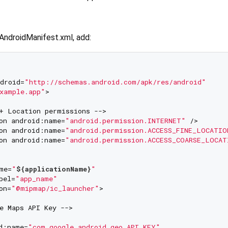
AndroidManifest.xml, add:
droid=
"http://schemas.android.com/apk/res/android"
xample.app"
>

+ Location permissions -->

on android:name=
"android.permission.INTERNET"
 />

on android:name=
"android.permission.ACCESS_FINE_LOCATIO
on android:name=
"android.permission.ACCESS_COARSE_LOCAT
me=
"
${applicationName}
"
bel=
"app_name"
on=
"@mipmap/ic_launcher"
>

e Maps API Key -->

d:name=
"com.google.android.geo.API_KEY"