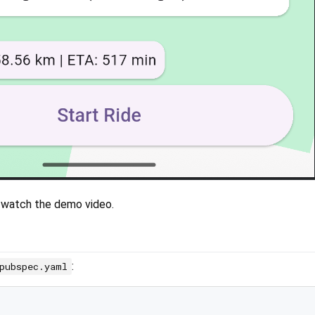
 watch the demo video.
:
pubspec.yaml