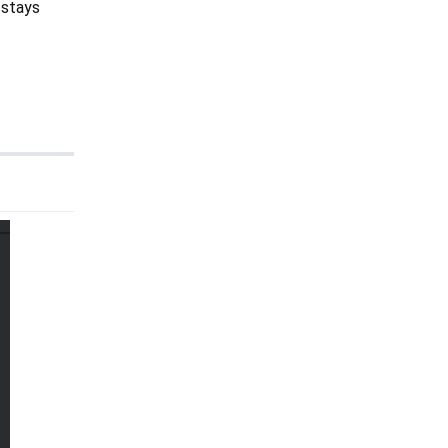
 stays