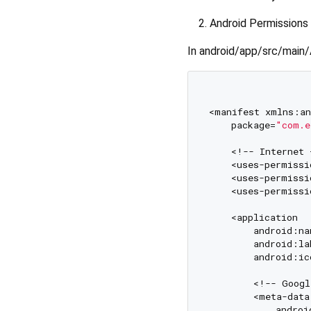
Android Permissions
In android/app/src/main/
<manifest xmlns:an
    package=
"com.e
    <!-- Internet 
    <uses-permissi
    <uses-permissi
    <uses-permissi
    <application

        android:na
        android:la
        android:ic
        <!-- Googl
        <meta-data

            androi