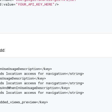
d:value=
"YOUR_API_KEY_HERE"
/>

add:
nUseUsageDescription</key>

ds location access for navigation</string>

sUsageDescription</key>

ds location access for navigation</string>

sAndWhenInUseUsageDescription</key>

ds location access for navigation</string>

dded_views_preview</key>
