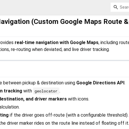
Navigation (Custom Google Maps Route &
rovides
real-time navigation with Google Maps
, including rout
ions, re-routing when deviated, and live driver tracking.
te between pickup & destination using
Google Directions API
.
on tracking
with
.
geolocator
estination, and driver markers
with icons.
lculation.
ting
if the driver goes off-route (with a configurable threshold).
he driver marker rides on the route line instead of floating off it