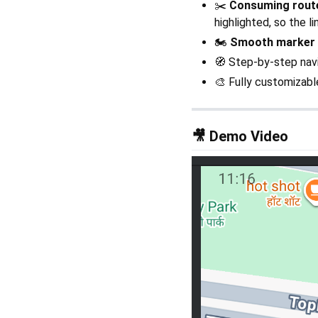
✂️
Consuming route
highlighted, so the l
🏍️
Smooth marker
🧭 Step-by-step navi
🎨 Fully customizabl
🎥 Demo Video