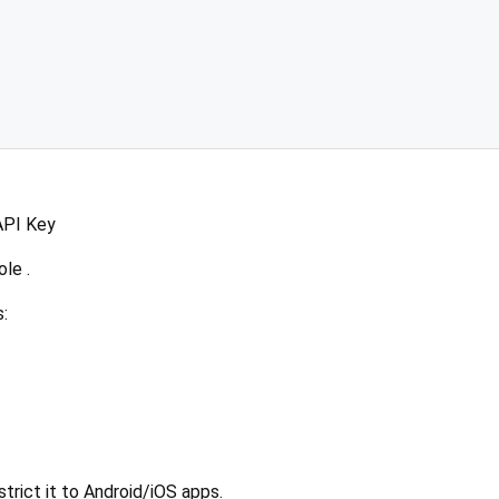
API Key
le .
:
trict it to Android/iOS apps.