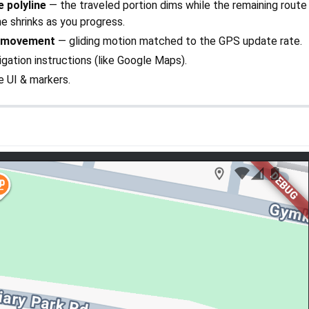
 polyline
— the traveled portion dims while the remaining route
ine shrinks as you progress.
 movement
— gliding motion matched to the GPS update rate.
gation instructions (like Google Maps).
e UI & markers.