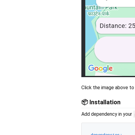
Click the image above to
📦 Installation
Add dependency in your
dependencies: