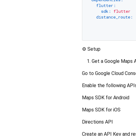
flutter:
sdk:
flutter
distance_route:
⚙️ Setup
Get a Google Maps 
Go to Google Cloud Conso
Enable the following APIs
Maps SDK for Android
Maps SDK for iOS
Directions API
Create an API Key and res