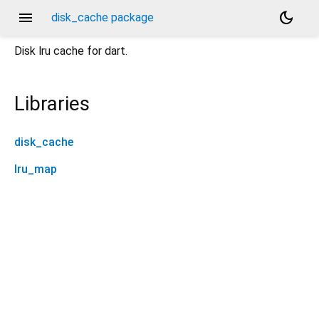
menu
dark_mode
disk_cache package
Disk lru cache for dart.
Libraries
disk_cache
lru_map