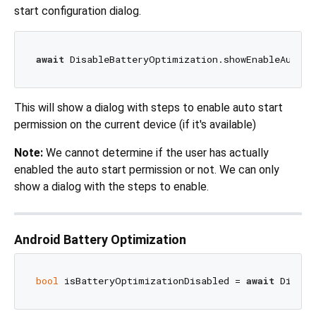
start configuration dialog.
await
 DisableBatteryOptimization.showEnableAutoSt
This will show a dialog with steps to enable auto start
permission on the current device (if it's available)
Note:
We cannot determine if the user has actually
enabled the auto start permission or not. We can only
show a dialog with the steps to enable.
Android Battery Optimization
bool
 isBatteryOptimizationDisabled = 
await