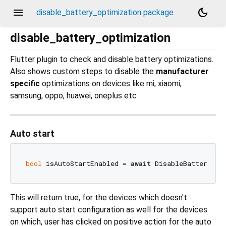
menu
dark_mode
disable_battery_optimization package
disable_battery_optimization
Flutter plugin to check and disable battery optimizations.
Also shows custom steps to disable the
manufacturer
specific
optimizations on devices like mi, xiaomi,
samsung, oppo, huawei, oneplus etc
Auto start
bool
 isAutoStartEnabled = 
await
This will return true, for the devices which doesn't
support auto start configuration as well for the devices
on which, user has clicked on positive action for the auto