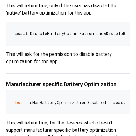
This will return true, only if the user has disabled the
'native' battery optimization for this app.
await
This will ask for the permission to disable battery
optimization for the app.
Manufacturer specific Battery Optimization
bool
 isManBatteryOptimizationDisabled = 
await
This will return true, for the devices which doesn't
support manufacturer specific battery optimization