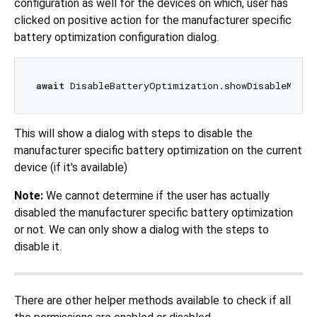
configuration as well for the devices on which, user has
clicked on positive action for the manufacturer specific
battery optimization configuration dialog.
await
 DisableBatteryOptimization.showDisableManuf
This will show a dialog with steps to disable the
manufacturer specific battery optimization on the current
device (if it's available)
Note:
We cannot determine if the user has actually
disabled the manufacturer specific battery optimization
or not. We can only show a dialog with the steps to
disable it.
There are other helper methods available to check if all