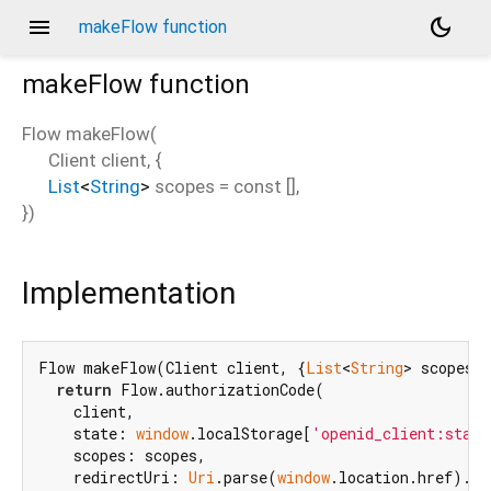
menu
dark_mode
makeFlow function
makeFlow
function
Flow
makeFlow
(
Client
client
, {
List
<
String
>
scopes
=
const []
,
})
Implementation
Flow makeFlow(Client client, {
List
<
String
> scopes =
return
 Flow.authorizationCode(

    client,

    state: 
window
.localStorage[
'openid_client:state
    scopes: scopes,

    redirectUri: 
Uri
.parse(
window
.location.href).re