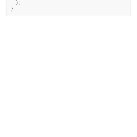
  );

}