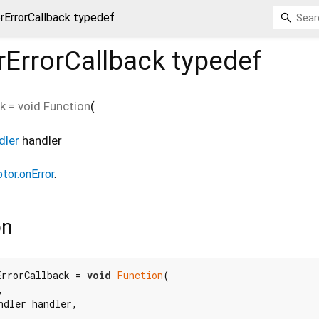
rErrorCallback typedef
rErrorCallback
typedef
ck
=
void Function
(
dler
handler
tor.onError
.
on
ErrorCallback = 
void
Function
(



ndler handler,
