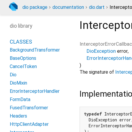
dio package
documentation
dio.dart
Intercepto
Intercepto
dio library
CLASSES
InterceptorErrorCallba
BackgroundTransformer
DioException
error
,
ErrorInterceptorHan
BaseOptions
)
CancelToken
The signature of
Intercep
Dio
DioMixin
ErrorInterceptorHandler
Implementati
FormData
FusedTransformer
typedef
 Interceptor
Headers
  DioException error,
HttpClientAdapter
  ErrorInterceptorHa
);