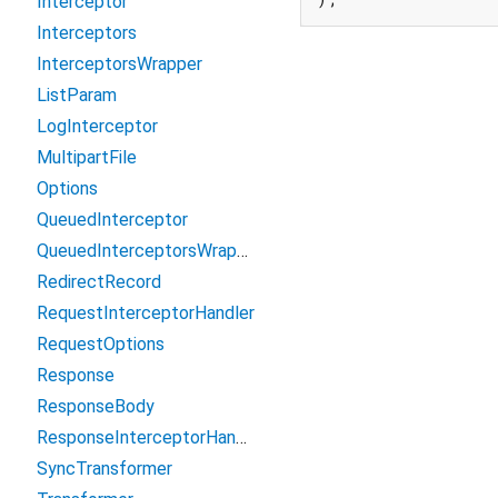
Interceptor
Interceptors
InterceptorsWrapper
ListParam
LogInterceptor
MultipartFile
Options
QueuedInterceptor
QueuedInterceptorsWrapper
RedirectRecord
RequestInterceptorHandler
RequestOptions
Response
ResponseBody
ResponseInterceptorHandler
SyncTransformer