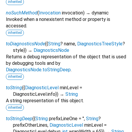
inherited
noSuchMethod
(
Invocation
invocation
)
→ dynamic
Invoked when a nonexistent method or property is
accessed.
inherited
toDiagnosticsNode
(
{
String
?
name
,
DiagnosticsTreeStyle
?
style
})
→
DiagnosticsNode
Returns a debug representation of the object that is used
by debugging tools and by
DiagnosticsNode.toStringDeep
.
inherited
toString
(
{
DiagnosticLevel
minLevel
=
DiagnosticLevel.info
})
→
String
A string representation of this object.
inherited
toStringDeep
(
{
String
prefixLineOne
=
''
,
String
?
prefixOtherLines
,
DiagnosticLevel
minLevel
=
DiagnosticLevel.debug
,
int
wrapWidth
=
65
})
→
String