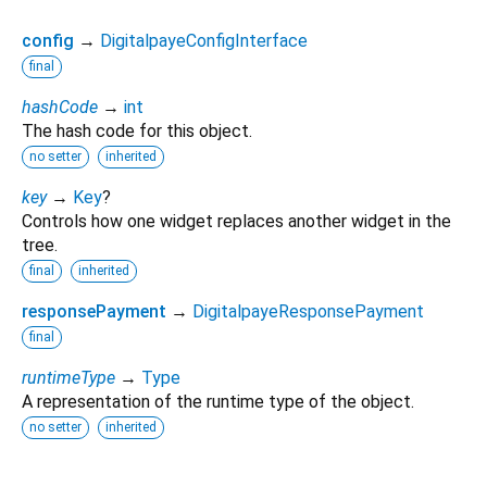
config
→
DigitalpayeConfigInterface
final
hashCode
→
int
The hash code for this object.
no setter
inherited
key
→
Key
?
Controls how one widget replaces another widget in the
tree.
final
inherited
responsePayment
→
DigitalpayeResponsePayment
final
runtimeType
→
Type
A representation of the runtime type of the object.
no setter
inherited