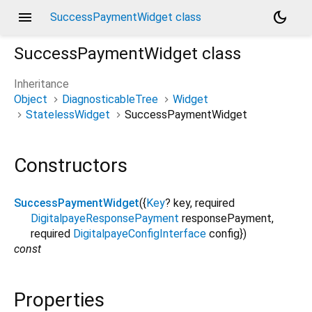
menu
dark_mode
SuccessPaymentWidget class
SuccessPaymentWidget
class
Inheritance
Object
DiagnosticableTree
Widget
StatelessWidget
SuccessPaymentWidget
Constructors
SuccessPaymentWidget
({
Key
?
key
,
required
DigitalpayeResponsePayment
responsePayment
,
required
DigitalpayeConfigInterface
config
})
const
Properties