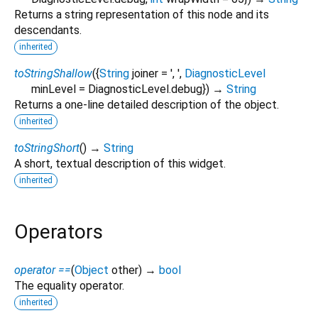
Returns a string representation of this node and its
descendants.
inherited
toStringShallow
(
{
String
joiner
=
', '
,
DiagnosticLevel
minLevel
=
DiagnosticLevel.debug
})
→
String
Returns a one-line detailed description of the object.
inherited
toStringShort
(
)
→
String
A short, textual description of this widget.
inherited
Operators
operator ==
(
Object
other
)
→
bool
The equality operator.
inherited