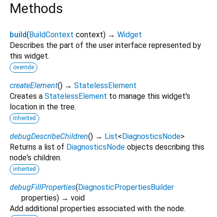
Methods
build
(
BuildContext
context
)
→
Widget
Describes the part of the user interface represented by
this widget.
override
createElement
(
)
→
StatelessElement
Creates a
StatelessElement
to manage this widget's
location in the tree.
inherited
debugDescribeChildren
(
)
→
List
<
DiagnosticsNode
>
Returns a list of
DiagnosticsNode
objects describing this
node's children.
inherited
debugFillProperties
(
DiagnosticPropertiesBuilder
properties
)
→ void
Add additional properties associated with the node.