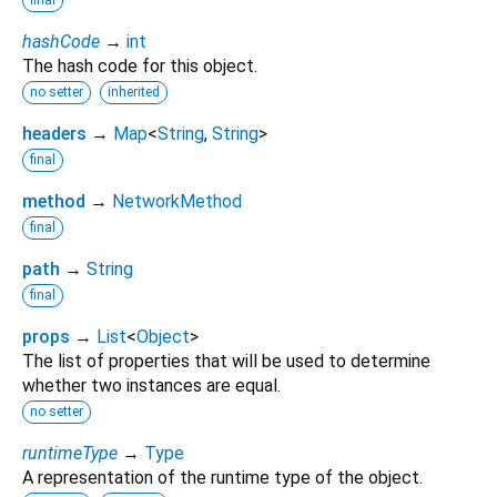
final
hashCode
→
int
The hash code for this object.
no setter
inherited
headers
→
Map
<
String
,
String
>
final
method
→
NetworkMethod
final
path
→
String
final
props
→
List
<
Object
>
The list of properties that will be used to determine
whether two instances are equal.
no setter
runtimeType
→
Type
A representation of the runtime type of the object.