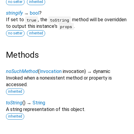
no setter
inherited
stringify
→
bool
?
If set to
, the
method will be overridden
true
toString
to output this instance's
.
props
no setter
inherited
Methods
noSuchMethod
(
Invocation
invocation
)
→ dynamic
Invoked when a nonexistent method or property is
accessed.
inherited
toString
(
)
→
String
A string representation of this object.
inherited