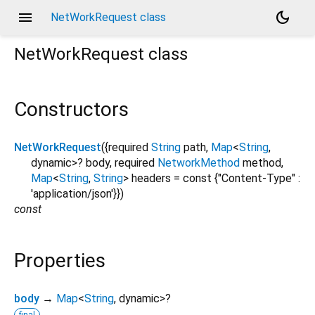
menu
dark_mode
NetWorkRequest class
NetWorkRequest
class
Constructors
NetWorkRequest
({
required
String
path
,
Map
<
String
,
dynamic
>
?
body
,
required
NetworkMethod
method
,
Map
<
String
,
String
>
headers
=
const {"Content-Type" :
'application/json'}
})
const
Properties
body
→
Map
<
String
,
dynamic
>
?