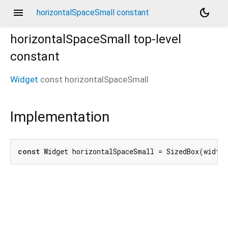
menu
dark_mode
horizontalSpaceSmall constant
horizontalSpaceSmall
top-level
constant
Widget
const
horizontalSpaceSmall
Implementation
const
 Widget horizontalSpaceSmall = SizedBox(width