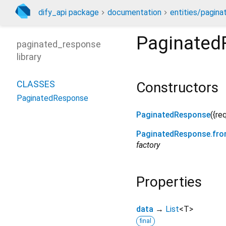
dify_api package
documentation
entities/pagin
Paginated
paginated_response
library
CLASSES
Constructors
PaginatedResponse
PaginatedResponse
({
re
PaginatedResponse.fr
factory
Properties
data
→
List
<
T
>
final