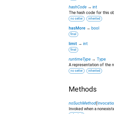
hashCode
→
int
The hash code for this ob
no setter
inherited
hasMore
→
bool
final
limit
→
int
final
runtimeType
→
Type
A representation of the r
no setter
inherited
Methods
noSuchMethod
(
Invocati
Invoked when a nonexiste