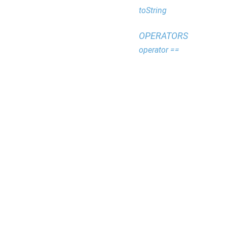
toString
OPERATORS
operator ==