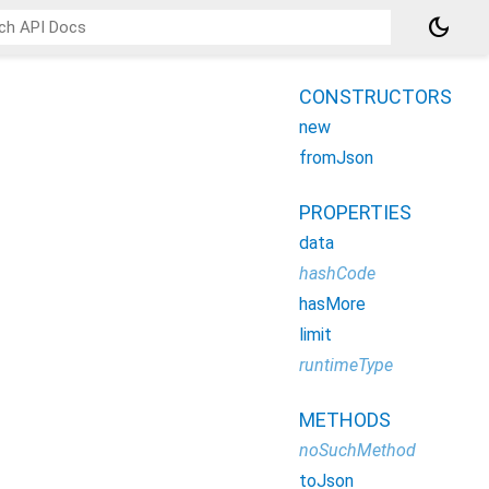
dark_mode
CONSTRUCTORS
new
fromJson
PROPERTIES
data
hashCode
hasMore
limit
runtimeType
METHODS
noSuchMethod
toJson