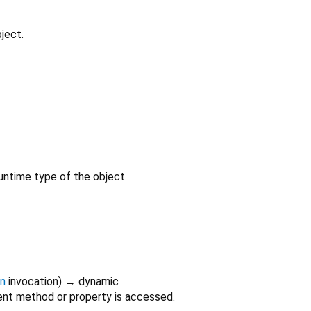
ject.
untime type of the object.
on
invocation
)
→ dynamic
nt method or property is accessed.