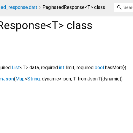
ated_response.dart
PaginatedResponse<T> class
Response<
T
>
class
quired
List
<
T
>
data
,
required
int
limit
,
required
bool
hasMore
})
omJson
(
Map
<
String
,
dynamic
>
json
,
T
fromJsonT
(
dynamic
)
)