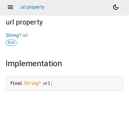
menu
dark_mode
url property
url
property
String
?
url
final
Implementation
final
String?
 url;