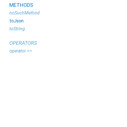
METHODS
noSuchMethod
toJson
toString
OPERATORS
operator ==