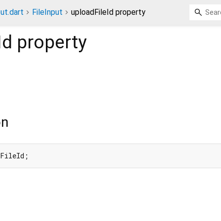
put.dart
FileInput
uploadFileId property
Id
property
on
dFileId;