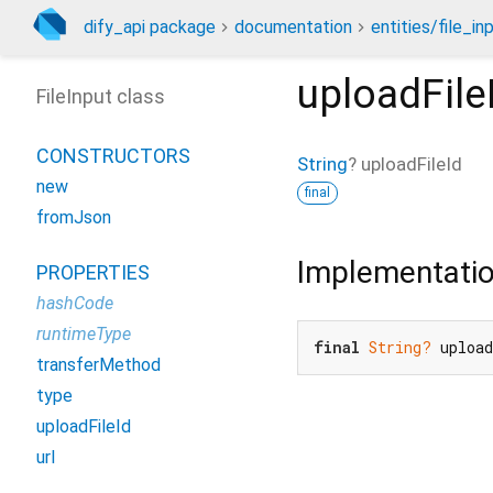
dify_api package
documentation
entities/file_in
uploadFile
FileInput class
CONSTRUCTORS
String
?
uploadFileId
new
final
fromJson
Implementati
PROPERTIES
hashCode
runtimeType
final
String?
 uploa
transferMethod
type
uploadFileId
url