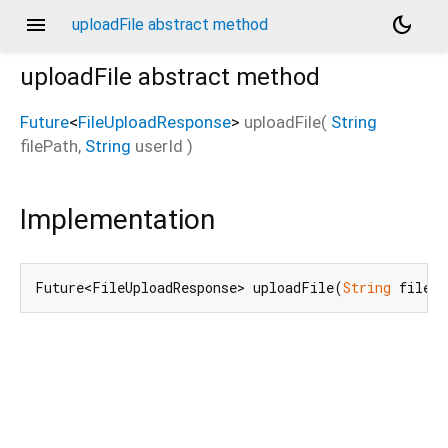
menu
dark_mode
uploadFile abstract method
uploadFile
abstract method
Future
<
FileUploadResponse
>
uploadFile
(
String
filePath
,
String
userId
)
Implementation
Future<FileUploadResponse> uploadFile(
String
 filePa