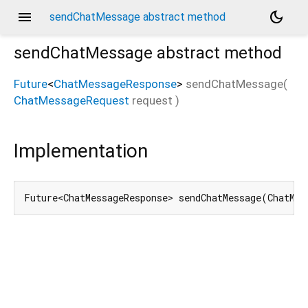
menu
dark_mode
sendChatMessage abstract method
sendChatMessage
abstract method
Future
<
ChatMessageResponse
>
sendChatMessage
(
ChatMessageRequest
request
)
Implementation
Future<ChatMessageResponse> sendChatMessage(ChatMes