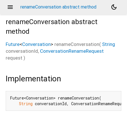
menu
dark_mode
renameConversation abstract method
renameConversation
abstract
method
Future
<
Conversation
>
renameConversation
(
String
conversationId
,
ConversationRenameRequest
request
)
Implementation
Future<Conversation> renameConversation(

String
 conversationId, ConversationRenameReques