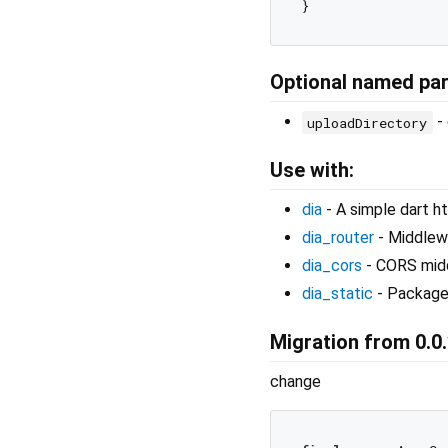
Optional named pa
- 
uploadDirectory
Use with:
dia
- A simple dart ht
dia_router
- Middlewa
dia_cors
- CORS mid
dia_static
- Package 
Migration from 0.0.
change