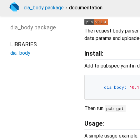
dia_body package
documentation
dia_body
package
The request body parser
data params and uploade
LIBRARIES
Install:
dia_body
Add to pubspec.yaml in d
dia_body:
^0.1
Then run
pub get
Usage:
A simple usage example: