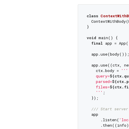
class
ContextWithB
  ContextWithBody(
}

void
 main() {

final
 app = App(
  app.use(body());
  app.use((ctx, ne
    ctx.body = 
''' 
    query=
${ctx.qu
    parsed=
${ctx.p
    files=
${ctx.fi
    '''
;

  });

/// 
Start server
  app

      .listen(
'loc
      .then((info)