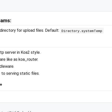
rams:
directory for upload files. Default:
Directory.systemTemp
tp server in Koa2 style.
re like as koa_router.
dleware.
to serving static files.
*