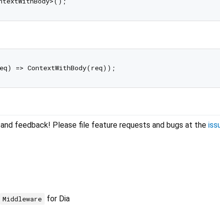
lp and feedback! Please file feature requests and bugs at the
iss
for Dia
Middleware