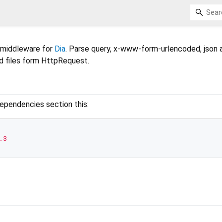
 middleware for
Dia
. Parse query, x-www-form-urlencoded, json 
d files form HttpRequest.
ependencies section this:
.3