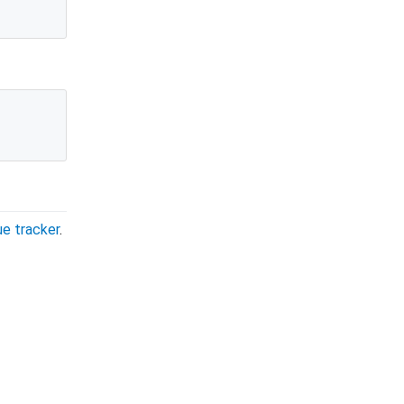
ue tracker
.