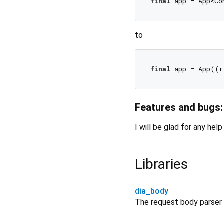
final
to
final
Features and bugs:
I will be glad for any he
Libraries
dia_body
The request body parser