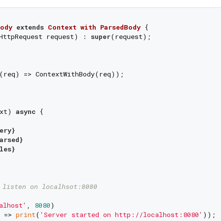
ody
extends
Context
with
ParsedBody
{

HttpRequest request) : 
super
(request);

(req) => ContextWithBody(req));



xt) 
async
 {



ery}
arsed}
les}
 listen on localhsot:8080
alhost'
, 
8080
)

 => 
print
(
'Server started on http://localhost:8080'
));
