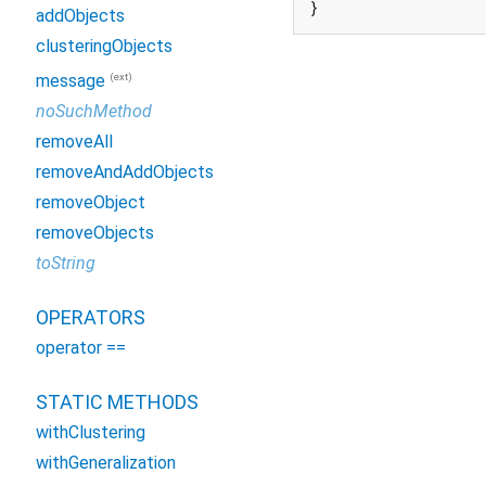
}
addObjects
clusteringObjects
(ext)
message
noSuchMethod
removeAll
removeAndAddObjects
removeObject
removeObjects
toString
OPERATORS
operator ==
STATIC METHODS
withClustering
withGeneralization