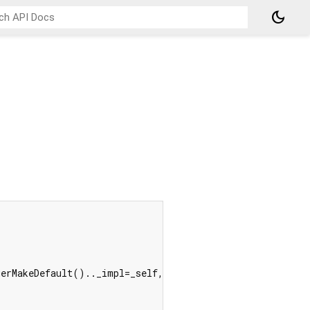
dark_mode
erMakeDefault().._impl=_self, _a1);
