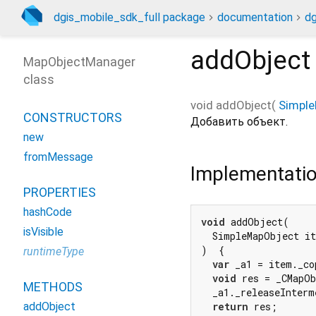
dgis_mobile_sdk_full package
documentation
dg
addObject
MapObjectManager
class
void
addObject
(
Simpl
CONSTRUCTORS
Добавить объект.
new
fromMessage
Implementati
PROPERTIES
hashCode
void
 addObject(

isVisible
  SimpleMapObject it
)  {

runtimeType
var
 _a1 = item._co
void
 res = _CMapOb
METHODS
  _a1._releaseInterm
addObject
return
 res;
