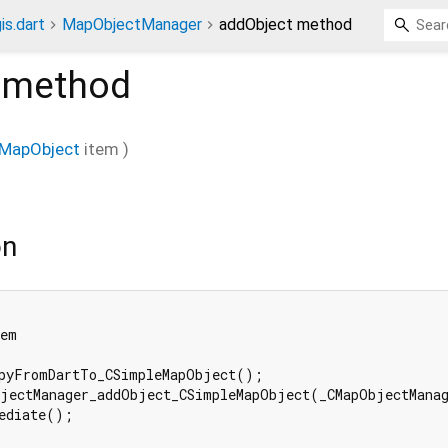
is.dart
MapObjectManager
addObject method
method
eMapObject
item
)
on
em

pyFromDartTo_CSimpleMapObject();

jectManager_addObject_CSimpleMapObject(_CMapObjectManag
ediate();
