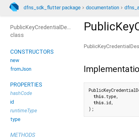
dfns_sdk_flutter package
documentation
dfns_a
PublicKeyC
PublicKeyCredentialDescriptor
class
PublicKeyCredentialDes
CONSTRUCTORS
new
Implementati
fromJson
PROPERTIES
PublicKeyCredentialD
hashCode
this
.type,

id
this
.id,

);
runtimeType
type
METHODS