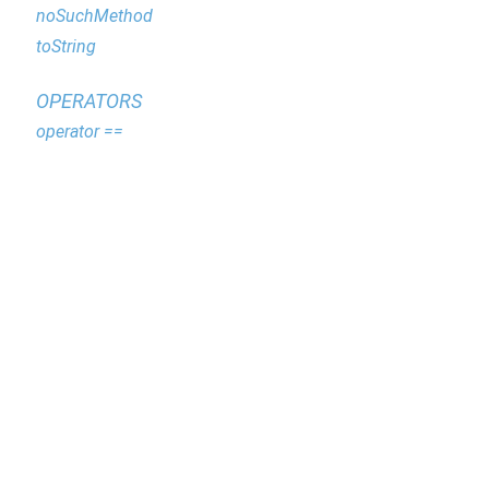
noSuchMethod
toString
OPERATORS
operator ==