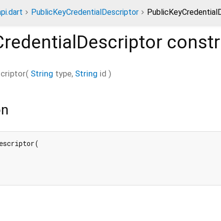
pi.dart
PublicKeyCredentialDescriptor
PublicKeyCredentialD
redentialDescriptor
constr
criptor
(
String
type
,
String
id
)
on
escriptor(
