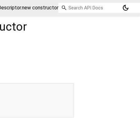
dark_mode
escriptor.new constructor
uctor