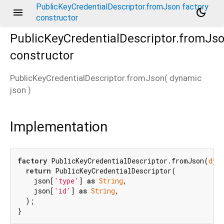
PublicKeyCredentialDescriptor.fromJson factory
menu
dark_mode
constructor
PublicKeyCredentialDescriptor.fromJs
constructor
PublicKeyCredentialDescriptor.fromJson
(
dynamic
json
)
Implementation
factory
 PublicKeyCredentialDescriptor.fromJson(
dyn
return
 PublicKeyCredentialDescriptor(

    json[
'type'
] 
as
String
,

    json[
'id'
] 
as
String
,

  );

}