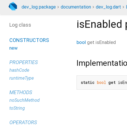
dev_log package
documentation
dev_log.dart
isEnabled
Log class
CONSTRUCTORS
bool
get
isEnabled
new
Implementati
PROPERTIES
hashCode
runtimeType
static
bool
get
 isE
METHODS
noSuchMethod
toString
OPERATORS