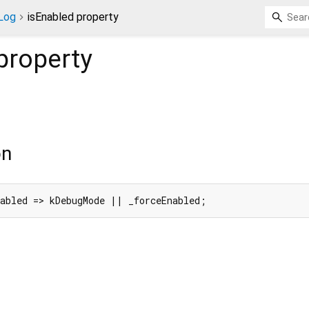
Log
isEnabled property
property
on
nabled => kDebugMode || _forceEnabled;