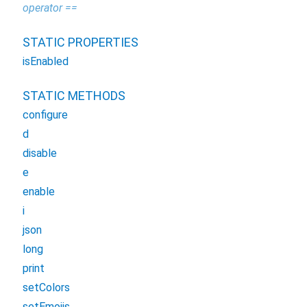
operator ==
STATIC PROPERTIES
isEnabled
STATIC METHODS
configure
d
disable
e
enable
i
json
long
print
setColors
setEmojis