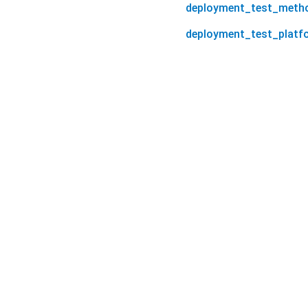
deployment_test_meth
deployment_test_platf