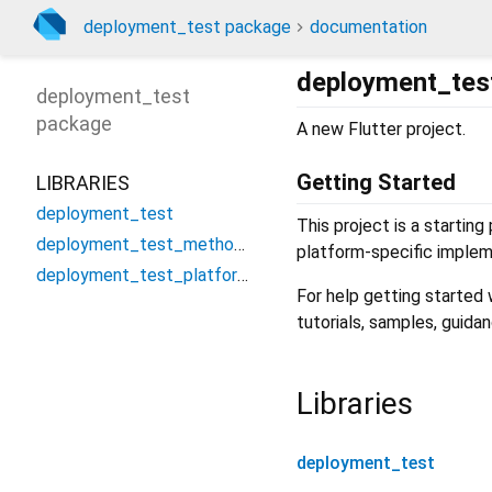
deployment_test package
documentation
deployment_tes
deployment_test
package
A new Flutter project.
Getting Started
LIBRARIES
deployment_test
This project is a starting
deployment_test_method_channel
platform-specific implem
deployment_test_platform_interface
For help getting started
tutorials, samples, guida
Libraries
deployment_test