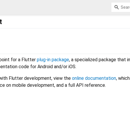
t
 point for a Flutter
plug-in package
, a specialized package that i
entation code for Android and/or iOS.
 with Flutter development, view the
online documentation
, which
nce on mobile development, and a full API reference.