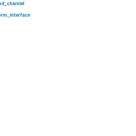
od_channel
orm_interface