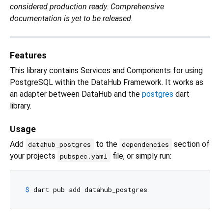
considered production ready. Comprehensive
documentation is yet to be released.
Features
This library contains Services and Components for using
PostgreSQL within the DataHub Framework. It works as
an adapter between DataHub and the
postgres
dart
library.
Usage
Add
to the
section of
datahub_postgres
dependencies
your projects
file, or simply run:
pubspec.yaml
$ 
dart pub add datahub_postgres