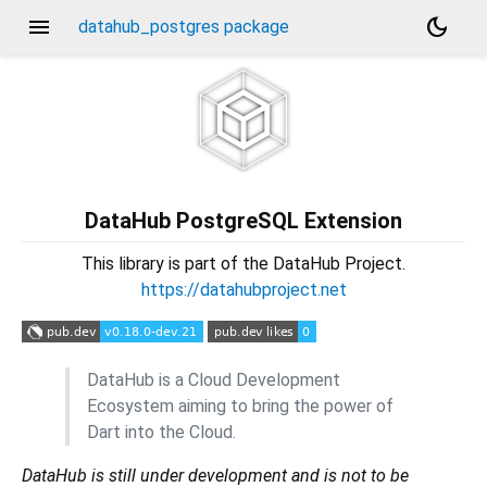
menu
dark_mode
datahub_postgres package
DataHub PostgreSQL Extension
This library is part of the DataHub Project.
https://datahubproject.net
DataHub is a Cloud Development
Ecosystem aiming to bring the power of
Dart into the Cloud.
DataHub is still under development and is not to be