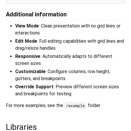
Additional information
View Mode
: Clean presentation with no grid lines or
interactions
Edit Mode
: Full editing capabilities with grid lines and
drag/resize handles
Responsive
: Automatically adapts to different
screen sizes
Customizable
: Configure columns, row height,
gutters, and breakpoints
Override Support
: Preview different screen sizes
and breakpoints for testing
For more examples, see the
folder.
/example
Libraries