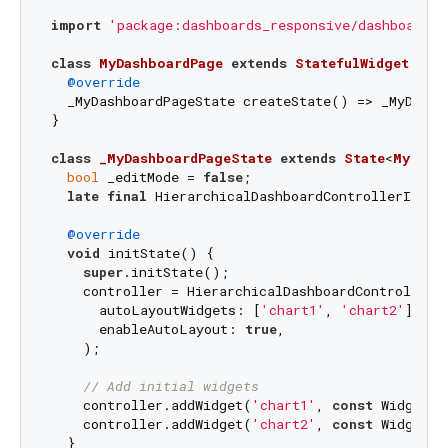
import
'package:dashboards_responsive/dashboards.
class
MyDashboardPage
extends
StatefulWidget
{

@override
  _MyDashboardPageState createState() => _MyDashbo
}

class
_MyDashboardPageState
extends
State
<
MyDash
bool
 _editMode = 
false
;

late
final
 HierarchicalDashboardControllerImpl c
@override
void
 initState() {

super
.initState();

    controller = HierarchicalDashboardControllerIm
      autoLayoutWidgets: [
'chart1'
, 
'chart2'
],

      enableAutoLayout: 
true
,

    );

// Add initial widgets
    controller.addWidget(
'chart1'
, 
const
 WidgetPo
    controller.addWidget(
'chart2'
, 
const
 WidgetPo
  }
