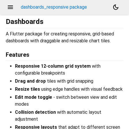
menu
dark_mode
dashboards_responsive package
Dashboards
A Flutter package for creating responsive, grid-based
dashboards with draggable and resizable chart tiles.
Features
Responsive 12-column grid system
with
configurable breakpoints
Drag and drop
tiles with grid snapping
Resize tiles
using edge handles with visual feedback
Edit mode toggle
- switch between view and edit
modes
Collision detection
with automatic layout
adjustment
Responsive layouts
that adapt to different screen