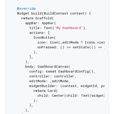
@override
  Widget build(BuildContext context) {

return
 Scaffold(

      appBar: AppBar(

        title: Text(
'My Dashboard'
),

        actions: [

          IconButton(

            icon: Icon(_editMode ? Icons.visibilit
            onPressed: () => setState(() => _edit
          ),

        ],

      ),

      body: DashboardCanvas(

        config: 
const
 DashboardConfig(),

        controller: controller,

        editMode: _editMode,

        widgetBuilder: (context, widgetId, positio
return
 Card(

            child: Center(child: Text(widgetId)),
          );

        },

      ),
