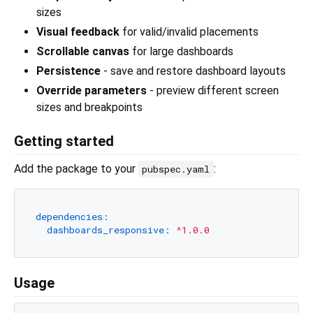
sizes
Visual feedback
for valid/invalid placements
Scrollable canvas
for large dashboards
Persistence
- save and restore dashboard layouts
Override parameters
- preview different screen
sizes and breakpoints
Getting started
Add the package to your
:
pubspec.yaml
dependencies:
dashboards_responsive:
^1.0.0
Usage