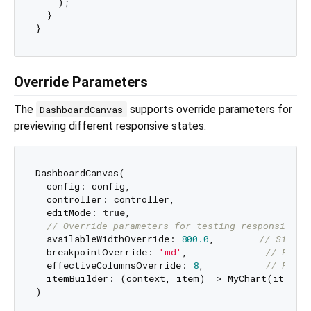
    );

  }

Override Parameters
The
supports override parameters for
DashboardCanvas
previewing different responsive states:
DashboardCanvas(

  config: config,

  controller: controller,

  editMode: 
true
,

// Override parameters for testing responsive b
  availableWidthOverride: 
800.0
,        
// Simula
  breakpointOverride: 
'md'
,              
// Force
  effectiveColumnsOverride: 
8
,           
// Force
  itemBuilder: (context, item) => MyChart(item),
