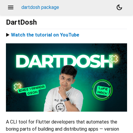
menu
dark_mode
dartdosh package
DartDosh
▶️
Watch the tutorial on YouTube
A CLI tool for Flutter developers that automates the
boring parts of building and distributing apps — version