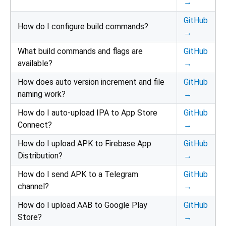
→
GitHub
How do I configure build commands?
→
What build commands and flags are
GitHub
available?
→
How does auto version increment and file
GitHub
naming work?
→
How do I auto-upload IPA to App Store
GitHub
Connect?
→
How do I upload APK to Firebase App
GitHub
Distribution?
→
How do I send APK to a Telegram
GitHub
channel?
→
How do I upload AAB to Google Play
GitHub
Store?
→