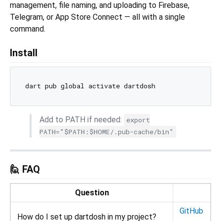
management, file naming, and uploading to Firebase,
Telegram, or App Store Connect — all with a single
command.
Install
Add to PATH if needed:
export
PATH="$PATH:$HOME/.pub-cache/bin"
🙋 FAQ
Question
GitHub
How do I set up dartdosh in my project?