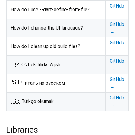
GitHub
How do I use --dart-define-from-file?
→
GitHub
How do I change the UI language?
→
GitHub
How do I clean up old build files?
→
GitHub
🇺🇿 O'zbek tilida o'qish
→
GitHub
🇷🇺 Читать на русском
→
GitHub
🇹🇷 Türkçe okumak
→
Libraries