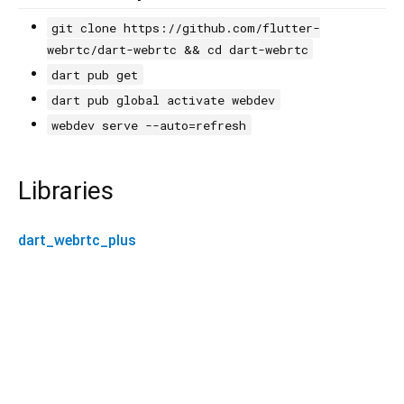
git clone https://github.com/flutter-
webrtc/dart-webrtc && cd dart-webrtc
dart pub get
dart pub global activate webdev
webdev serve --auto=refresh
Libraries
dart_webrtc_plus