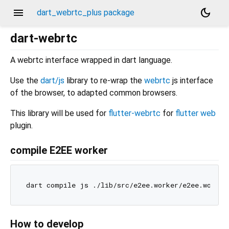
menu
dark_mode
dart_webrtc_plus package
dart-webrtc
A webrtc interface wrapped in dart language.
Use the
dart/js
library to re-wrap the
webrtc
js interface
of the browser, to adapted common browsers.
This library will be used for
flutter-webrtc
for
flutter web
plugin.
compile E2EE worker
How to develop